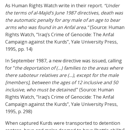
As Human Rights Watch write in their report.
“Under
the terms of al-Majid’s June 1987 directives, death was
the automatic penalty for any male of an age to bear
arms who was found in an Anfal area.”
(Source: Human
Rights Watch, “Iraq’s Crime of Genocide: The Anfal
Campaign against the Kurds”, Yale University Press,
1995, pp. 14)
In September 1987, a new directive was issued, calling
for “
the deportation of (…) families to the areas where
there saboteur relatives are (…), except for the male
[members], between the ages of 12 inclusive and 50
inclusive, who must be detained
.” (Source: Human
Rights Watch, “Iraq’s Crime of Genocide: The Anfal
Campaign against the Kurds”, Yale University Press,
1995, p. 298)
When captured Kurds were transported to detention