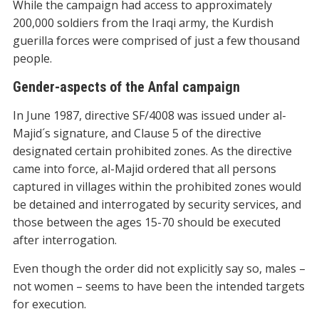
While the campaign had access to approximately
200,000 soldiers from the Iraqi army, the Kurdish
guerilla forces were comprised of just a few thousand
people.
Gender-aspects of the Anfal campaign
In June 1987, directive SF/4008 was issued under al-
Majid´s signature, and Clause 5 of the directive
designated certain prohibited zones. As the directive
came into force, al-Majid ordered that all persons
captured in villages within the prohibited zones would
be detained and interrogated by security services, and
those between the ages 15-70 should be executed
after interrogation.
Even though the order did not explicitly say so, males –
not women – seems to have been the intended targets
for execution.