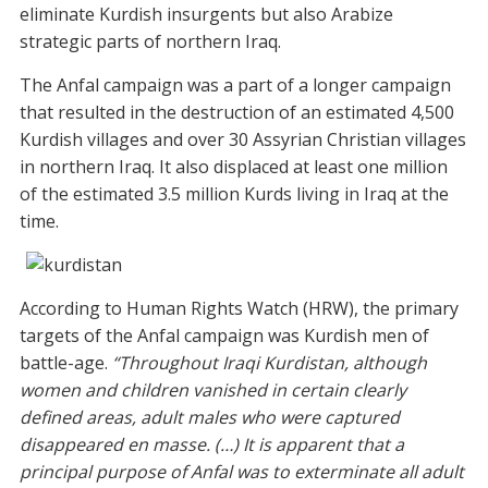
eliminate Kurdish insurgents but also Arabize
strategic parts of northern Iraq.
The Anfal campaign was a part of a longer campaign
that resulted in the destruction of an estimated 4,500
Kurdish villages and over 30 Assyrian Christian villages
in northern Iraq. It also displaced at least one million
of the estimated 3.5 million Kurds living in Iraq at the
time.
According to Human Rights Watch (HRW), the primary
targets of the Anfal campaign was Kurdish men of
battle-age.
“Throughout Iraqi Kurdistan, although
women and children vanished in certain clearly
defined areas, adult males who were captured
disappeared en masse. (…) It is apparent that a
principal purpose of Anfal was to exterminate all adult