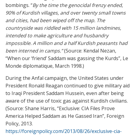
bombings. “
By the time the genocidal frenzy ended,
90% of Kurdish villages, and over twenty small towns
and cities, had been wiped off the map. The
countryside was riddled with 15 million landmines,
intended to make agriculture and husbandry
impossible. A million and a half Kurdish peasants had
been interned in camps.”
(Source: Kendal Nezan,
“When our ‘friend’ Saddam was gassing the Kurds”, Le
Monde diplomatique, March 1998.)
During the Anfal campaign, the United States under
President Ronald Reagan continued to give military aid
to Iraqi President Saddam Hussein, even after being
aware of the use of toxic gas against Kurdish civilians.
(Source: Shane Harris, “Exclusive: CIA Files Prove
America Helped Saddam as He Gassed Iran”, Foreign
Policy, 2013.
https://foreignpolicy.com/2013/08/26/exclusive-cia-