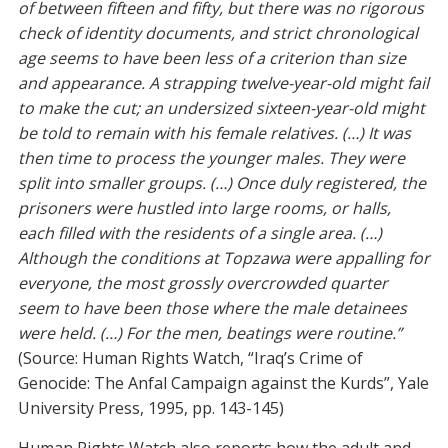
of between fifteen and fifty, but there was no rigorous
check of identity documents, and strict chronological
age seems to have been less of a criterion than size
and appearance. A strapping twelve-year-old might fail
to make the cut; an undersized sixteen-year-old might
be told to remain with his female relatives. (…) It was
then time to process the younger males. They were
split into smaller groups. (…) Once duly registered, the
prisoners were hustled into large rooms, or halls,
each filled with the residents of a single area. (…)
Although the conditions at Topzawa were appalling for
everyone, the most grossly overcrowded quarter
seem to have been those where the male detainees
were held. (…) For the men, beatings were routine.”
(Source: Human Rights Watch, “Iraq’s Crime of
Genocide: The Anfal Campaign against the Kurds”, Yale
University Press, 1995, pp. 143-145)