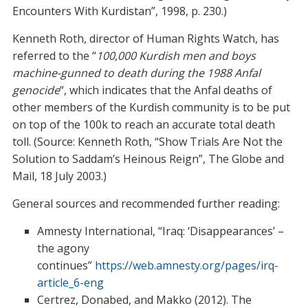
Encounters With Kurdistan”, 1998, p. 230.)
Kenneth Roth, director of Human Rights Watch, has
referred to the “
100,000 Kurdish men and boys
machine-gunned to death during the 1988 Anfal
genocide
“, which indicates that the Anfal deaths of
other members of the Kurdish community is to be put
on top of the 100k to reach an accurate total death
toll. (Source: Kenneth Roth, “Show Trials Are Not the
Solution to Saddam’s Heinous Reign”, The Globe and
Mail, 18 July 2003.)
General sources and recommended further reading:
Amnesty International, “Iraq: ‘Disappearances’ –
the agony
continues”
https://web.amnesty.org/pages/irq-
article_6-eng
Certrez, Donabed, and Makko (2012). The