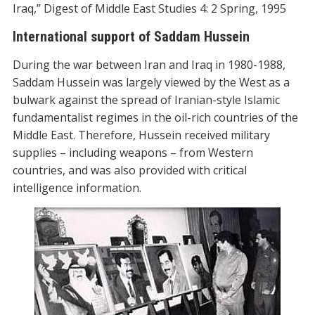
Iraq,” Digest of Middle East Studies 4: 2 Spring, 1995
International support of Saddam Hussein
During the war between Iran and Iraq in 1980-1988,
Saddam Hussein was largely viewed by the West as a
bulwark against the spread of Iranian-style Islamic
fundamentalist regimes in the oil-rich countries of the
Middle East. Therefore, Hussein received military
supplies – including weapons – from Western
countries, and was also provided with critical
intelligence information.