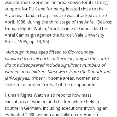
was southern Germian, an area known for its strong
support for PUK and for being located close to the
Arab heartland in Iraq. This are was attacked at 7-20
April, 1988, during the third stage of the Anfal. (Source:
Human Rights Watch, “Iraq’s Crime of Genocide: The
Anfal Campaign against the Kurds”, Yale University
Press, 1995, pp. 13, 96)
“
Although males aged fifteen to fifty routinely
vanished from all parts of Germian, only in the south
did the disappeared include significant numbers of
women and children. Most were from the Daoudi and
Jaff-Roghyazi tribes.
” In some areas, women and
children accounted for half of the disappeared.
Human Rights Watch also reports how mass
executions of women and children where held in
southern Germian, including executions involving an
estimated 2,000 women and children on Hamrin