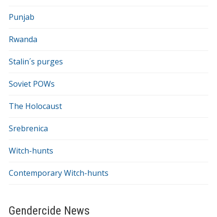
Punjab
Rwanda
Stalin´s purges
Soviet POWs
The Holocaust
Srebrenica
Witch-hunts
Contemporary Witch-hunts
Gendercide News