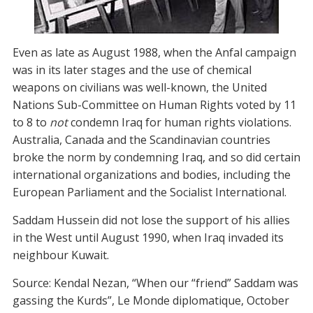
Even as late as August 1988, when the Anfal campaign
was in its later stages and the use of chemical
weapons on civilians was well-known, the United
Nations Sub-Committee on Human Rights voted by 11
to 8 to
not
condemn Iraq for human rights violations.
Australia, Canada and the Scandinavian countries
broke the norm by condemning Iraq, and so did certain
international organizations and bodies, including the
European Parliament and the Socialist International.
Saddam Hussein did not lose the support of his allies
in the West until August 1990, when Iraq invaded its
neighbour Kuwait.
Source: Kendal Nezan, “When our “friend” Saddam was
gassing the Kurds”, Le Monde diplomatique, October