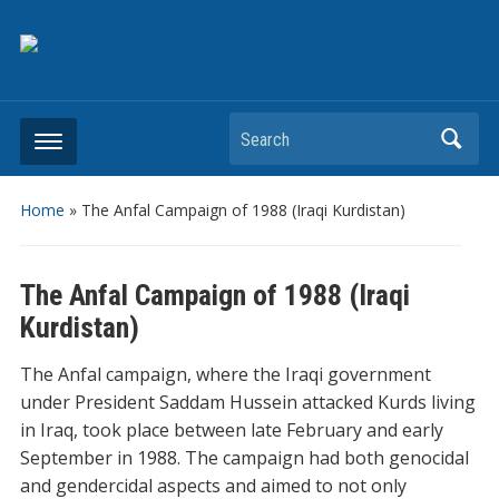
Search
Home
»
The Anfal Campaign of 1988 (Iraqi Kurdistan)
The Anfal Campaign of 1988 (Iraqi
Kurdistan)
The Anfal campaign, where the Iraqi government
under President Saddam Hussein attacked Kurds living
in Iraq, took place between late February and early
September in 1988. The campaign had both genocidal
and gendercidal aspects and aimed to not only