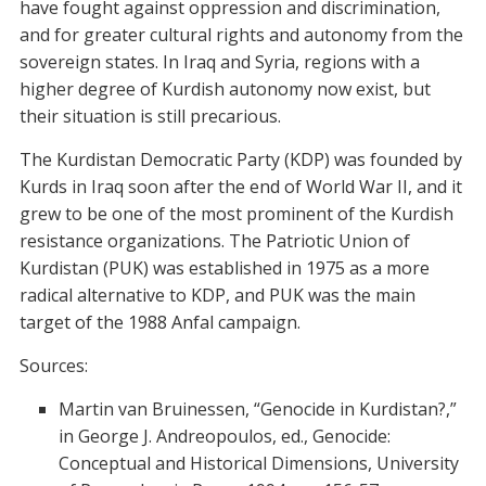
have fought against oppression and discrimination,
and for greater cultural rights and autonomy from the
sovereign states. In Iraq and Syria, regions with a
higher degree of Kurdish autonomy now exist, but
their situation is still precarious.
The Kurdistan Democratic Party (KDP) was founded by
Kurds in Iraq soon after the end of World War II, and it
grew to be one of the most prominent of the Kurdish
resistance organizations. The Patriotic Union of
Kurdistan (PUK) was established in 1975 as a more
radical alternative to KDP, and PUK was the main
target of the 1988 Anfal campaign.
Sources:
Martin van Bruinessen, “Genocide in Kurdistan?,”
in George J. Andreopoulos, ed., Genocide:
Conceptual and Historical Dimensions, University