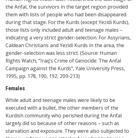
the Anfal, the survivors in the target region provided
them with lists of people who had been disappeared
during that stage. For the Kurds (except Yezidi Kurds),
those lists only included adult and teenage males –
indicating a very strict gender-selection. For Assyrians,
Caldean Christians and Yezidi Kurds in the area, the
gender-selection was less strict. (Source: Human
Rights Watch, “Iraq’s Crime of Genocide: The Anfal
Campaign against the Kurds”, Yale University Press,
1995, pp. 178, 190, 192, 209-213)
Females
While adult and teenage males were likely to be
executed with a bullet, the other members of the
Kurdish community who perished during the Anfal
largely did so because of other reasons – such as
starvation and exposure. They were also subjected to