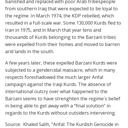
banished and replaced with poor Arab tribespeople
from southern Iraq that were expected to be loyal to
the regime. In March 1974, the KDP rebelled, which
resulted in a full-scale war. Some 130,000 Kurds fled to
Iran in 1975, and in March that year tens and
thousands of Kurds belonging to the Barzani tribes
were expelled from their homes and moved to barren
arid lands in the south.
A few years later, these expelled Barzani Kurds were
subjected to a gendercidal massacre, which in many
respects foreshadowed the much larger Anfal
campaign against the Iraqi Kurds. The absence of
international outcry over what happened to the
Barzani seems to have strenghten the regime´s belief
in being able to get away with a “final solution” in
regards to the Kurds without outsiders intervening.
Source: Khaled Salih, “Anfal: The Kurdish Genocide in