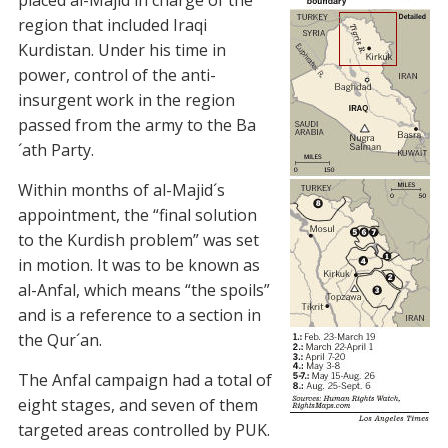
placed al-Majid in charge of the
region that included Iraqi
Kurdistan. Under his time in
power, control of the anti-
insurgent work in the region
passed from the army to the Ba
´ath Party.
Within months of al-Majid´s
appointment, the “final solution
to the Kurdish problem” was set
in motion. It was to be known as
al-Anfal, which means “the spoils”
and is a reference to a section in
the Qur´an.
The Anfal campaign had a total of
eight stages, and seven of them
targeted areas controlled by PUK.