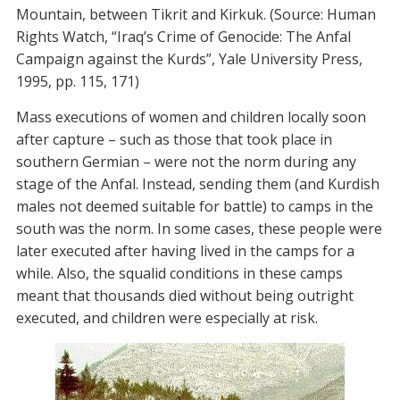
Mountain, between Tikrit and Kirkuk. (Source: Human
Rights Watch, “Iraq’s Crime of Genocide: The Anfal
Campaign against the Kurds”, Yale University Press,
1995, pp. 115, 171)
Mass executions of women and children locally soon
after capture – such as those that took place in
southern Germian – were not the norm during any
stage of the Anfal. Instead, sending them (and Kurdish
males not deemed suitable for battle) to camps in the
south was the norm. In some cases, these people were
later executed after having lived in the camps for a
while. Also, the squalid conditions in these camps
meant that thousands died without being outright
executed, and children were especially at risk.