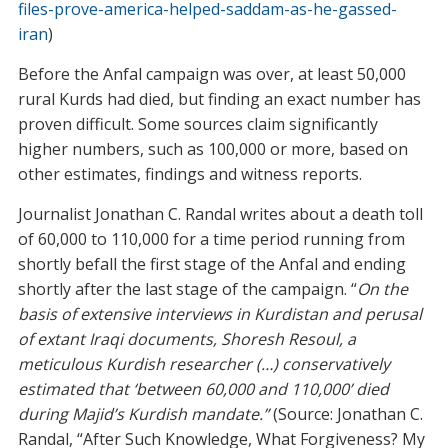
files-prove-america-helped-saddam-as-he-gassed-
iran
)
Before the Anfal campaign was over, at least 50,000
rural Kurds had died, but finding an exact number has
proven difficult. Some sources claim significantly
higher numbers, such as 100,000 or more, based on
other estimates, findings and witness reports.
Journalist Jonathan C. Randal writes about a death toll
of 60,000 to 110,000 for a time period running from
shortly befall the first stage of the Anfal and ending
shortly after the last stage of the campaign. “
On the
basis of extensive interviews in Kurdistan and perusal
of extant Iraqi documents, Shoresh Resoul, a
meticulous Kurdish researcher (…) conservatively
estimated that ‘between 60,000 and 110,000’ died
during Majid’s Kurdish mandate.”
(Source: Jonathan C.
Randal, “After Such Knowledge, What Forgiveness? My