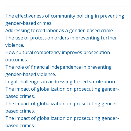
The effectiveness of community policing in preventing
gender-based crimes.
Addressing forced labor as a gender-based crime.
The use of protection orders in preventing further
violence.
How cultural competency improves prosecution
outcomes.
The role of financial independence in preventing
gender-based violence.
Legal challenges in addressing forced sterilization.
The impact of globalization on prosecuting gender-
based crimes.
The impact of globalization on prosecuting gender-
based crimes.
The impact of globalization on prosecuting gender-
based crimes.