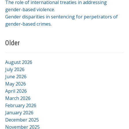
The role of international treaties in addressing
gender-based violence.
Gender disparities in sentencing for perpetrators of
gender-based crimes.
Older
August 2026
July 2026
June 2026
May 2026
April 2026
March 2026
February 2026
January 2026
December 2025
November 2025