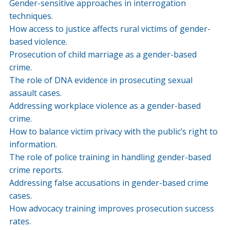
Gender-sensitive approaches in interrogation
techniques.
How access to justice affects rural victims of gender-
based violence.
Prosecution of child marriage as a gender-based
crime.
The role of DNA evidence in prosecuting sexual
assault cases.
Addressing workplace violence as a gender-based
crime.
How to balance victim privacy with the public’s right to
information.
The role of police training in handling gender-based
crime reports.
Addressing false accusations in gender-based crime
cases.
How advocacy training improves prosecution success
rates.