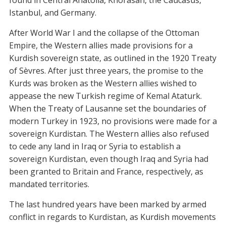
found in Central Anatolia, Khorasan, the Caucasus,
Istanbul, and Germany.
After World War I and the collapse of the Ottoman
Empire, the Western allies made provisions for a
Kurdish sovereign state, as outlined in the 1920 Treaty
of Sèvres. After just three years, the promise to the
Kurds was broken as the Western allies wished to
appease the new Turkish regime of Kemal Ataturk.
When the Treaty of Lausanne set the boundaries of
modern Turkey in 1923, no provisions were made for a
sovereign Kurdistan. The Western allies also refused
to cede any land in Iraq or Syria to establish a
sovereign Kurdistan, even though Iraq and Syria had
been granted to Britain and France, respectively, as
mandated territories.
The last hundred years have been marked by armed
conflict in regards to Kurdistan, as Kurdish movements