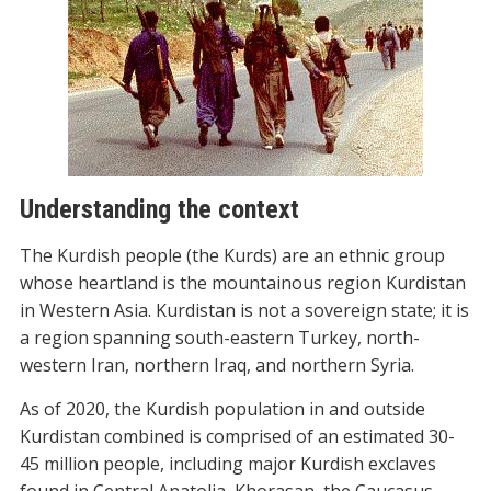
Understanding the context
The Kurdish people (the Kurds) are an ethnic group
whose heartland is the mountainous region Kurdistan
in Western Asia. Kurdistan is not a sovereign state; it is
a region spanning south-eastern Turkey, north-
western Iran, northern Iraq, and northern Syria.
As of 2020, the Kurdish population in and outside
Kurdistan combined is comprised of an estimated 30-
45 million people, including major Kurdish exclaves