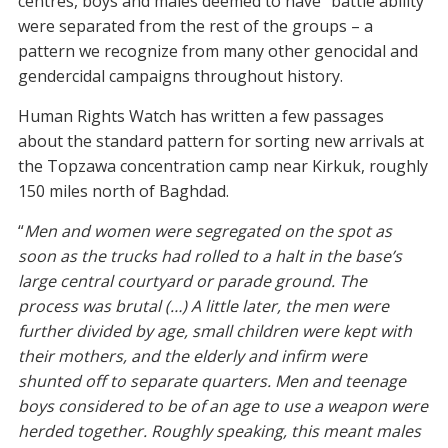
centres, boys and males deemed to have “battle ability”
were separated from the rest of the groups – a
pattern we recognize from many other genocidal and
gendercidal campaigns throughout history.
Human Rights Watch has written a few passages
about the standard pattern for sorting new arrivals at
the Topzawa concentration camp near Kirkuk, roughly
150 miles north of Baghdad.
“
Men and women were segregated on the spot as
soon as the trucks had rolled to a halt in the base’s
large central courtyard or parade ground. The
process was brutal (…) A little later, the men were
further divided by age, small children were kept with
their mothers, and the elderly and infirm were
shunted off to separate quarters. Men and teenage
boys considered to be of an age to use a weapon were
herded together. Roughly speaking, this meant males