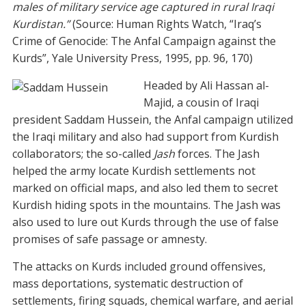
males of military service age captured in rural Iraqi
Kurdistan.”
(Source: Human Rights Watch, “Iraq’s
Crime of Genocide: The Anfal Campaign against the
Kurds”, Yale University Press, 1995, pp. 96, 170)
Headed by Ali Hassan al-
Majid, a cousin of Iraqi
president Saddam Hussein, the Anfal campaign utilized
the Iraqi military and also had support from Kurdish
collaborators; the so-called
Jash
forces. The Jash
helped the army locate Kurdish settlements not
marked on official maps, and also led them to secret
Kurdish hiding spots in the mountains. The Jash was
also used to lure out Kurds through the use of false
promises of safe passage or amnesty.
The attacks on Kurds included ground offensives,
mass deportations, systematic destruction of
settlements, firing squads, chemical warfare, and aerial