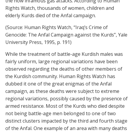
the now infamous gas attacks. According to Human
Rights Watch, thousands of women, children and
elderly Kurds died of the Anfal campaign.
(Source: Human Rights Watch, “Iraq’s Crime of
Genocide: The Anfal Campaign against the Kurds”, Yale
University Press, 1995, p. 191)
While the treatment of battle-age Kurdish males was
fairly uniform, large regional variations have been
observed regarding the deaths of other members of
the Kurdish community. Human Rights Watch has
dubbed it one of the great enigmas of the Anfal
campaign, as these deaths were subject to extreme
regional variations, possibly caused by the presence of
armed resistance. Most of the Kurds who died despite
not being battle-age men belonged to one of two
distinct clusters impacted by the third and fourth stage
of the Anfal. One example of an area with many deaths