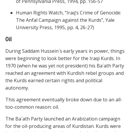
of Pennsylvania Press, 1994, pp. 156-57
Human Rights Watch, “Iraq’s Crime of Genocide:
The Anfal Campaign against the Kurds”, Yale
University Press, 1995, pp. 4, 26-27)
Oil
During Saddam Hussein´s early years in power, things
were beginning to look better for the Iraqi Kurds. In
1970 (when he was yet not president) his Ba´ath Party
reached an agreement with Kurdish rebel groups and
the Kurds earned certain rights and political
autonomy.
This agreement eventually broke down due to an all-
too-common reason: oil.
The Ba´ath Party launched an Arabization campaign
for the oil-producing areas of Kurdistan. Kurds were