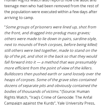
Human Rights Watch also reports how the adult and
teenage men who had been removed from the rest of
the population were executed within a few days after
arriving to camp.
“
Some groups of prisoners were lined up, shot from
the front, and dragged into predug mass graves;
others were made to lie down in pairs, sardine-style,
next to mounds of fresh corpses, before being killed;
still others were tied together, made to stand on the
lip of the pit, and shot in the back so that they would
fall forward into it — a method that was presumably
more efficient from the point of view of the killers.
Bulldozers then pushed earth or sand loosely over the
heaps of corpses. Some of the grave sites contained
dozens of separate pits and obviously contained the
bodies of thousands of victims.”
(Source: Human
Rights Watch, “Iraq’s Crime of Genocide: The Anfal
Campaign against the Kurds”, Yale University Press,