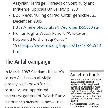
Assyrian Heritage: Threads of Continuity and
Influence. Uppsala University. p. 288.
BBC News, “Killing of Iraq Kurds ´genocide´, 23
December, 2005
https://news.bbc.co.uk/2/hi/europe/4555000.stm
Human Rights Watch Report, “Whatever
Happened to the Iraqi Kurds?”,
1991
https://www.hrw.org/reports/1991/IRAQ913.
htm
The Anfal campaign
In March 1987 Saddam Hussein´s
cousin Ali Hassan al-Majid,
already well known for his
brutality, was appointed
secretary-general of Ba´ath Party
´s northern division, a move that