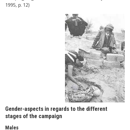
1995, p. 12)
Gender-aspects in regards to the different
stages of the campaign
Males