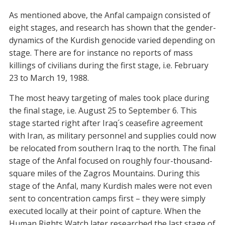
As mentioned above, the Anfal campaign consisted of
eight stages, and research has shown that the gender-
dynamics of the Kurdish genocide varied depending on
stage. There are for instance no reports of mass
killings of civilians during the first stage, i.e. February
23 to March 19, 1988.
The most heavy targeting of males took place during
the final stage, i.e. August 25 to September 6. This
stage started right after Iraq´s ceasefire agreement
with Iran, as military personnel and supplies could now
be relocated from southern Iraq to the north. The final
stage of the Anfal focused on roughly four-thousand-
square miles of the Zagros Mountains. During this
stage of the Anfal, many Kurdish males were not even
sent to concentration camps first – they were simply
executed locally at their point of capture. When the
Human Rights Watch later researched the last stage of