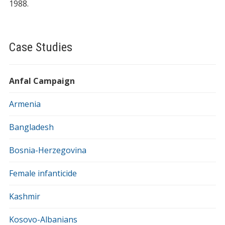
1988.
Case Studies
Anfal Campaign
Armenia
Bangladesh
Bosnia-Herzegovina
Female infanticide
Kashmir
Kosovo-Albanians