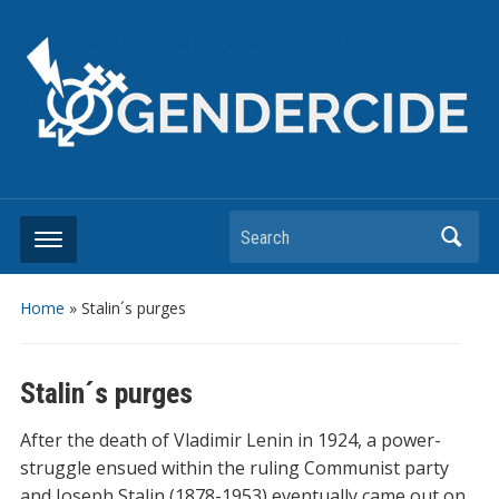
Search
Home
»
Stalin´s purges
Stalin´s purges
After the death of Vladimir Lenin in 1924, a power-
struggle ensued within the ruling Communist party
and Joseph Stalin (1878-1953) eventually came out on