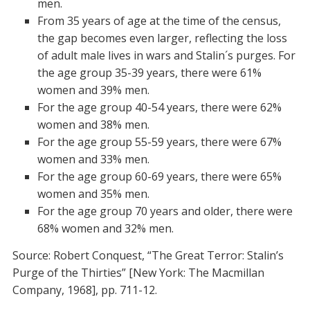
men.
From 35 years of age at the time of the census,
the gap becomes even larger, reflecting the loss
of adult male lives in wars and Stalin´s purges. For
the age group 35-39 years, there were 61%
women and 39% men.
For the age group 40-54 years, there were 62%
women and 38% men.
For the age group 55-59 years, there were 67%
women and 33% men.
For the age group 60-69 years, there were 65%
women and 35% men.
For the age group 70 years and older, there were
68% women and 32% men.
Source: Robert Conquest, “The Great Terror: Stalin’s
Purge of the Thirties” [New York: The Macmillan
Company, 1968], pp. 711-12.