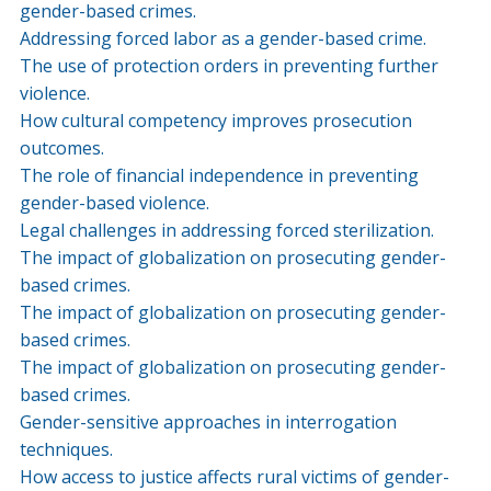
gender-based crimes.
Addressing forced labor as a gender-based crime.
The use of protection orders in preventing further
violence.
How cultural competency improves prosecution
outcomes.
The role of financial independence in preventing
gender-based violence.
Legal challenges in addressing forced sterilization.
The impact of globalization on prosecuting gender-
based crimes.
The impact of globalization on prosecuting gender-
based crimes.
The impact of globalization on prosecuting gender-
based crimes.
Gender-sensitive approaches in interrogation
techniques.
How access to justice affects rural victims of gender-