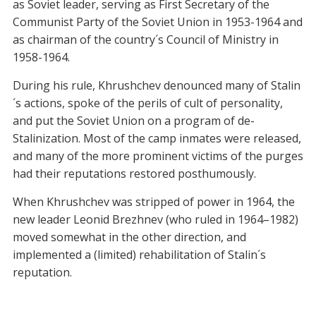
as Soviet leader, serving as First Secretary of the
Communist Party of the Soviet Union in 1953-1964 and
as chairman of the country´s Council of Ministry in
1958-1964.
During his rule, Khrushchev denounced many of Stalin
´s actions, spoke of the perils of cult of personality,
and put the Soviet Union on a program of de-
Stalinization. Most of the camp inmates were released,
and many of the more prominent victims of the purges
had their reputations restored posthumously.
When Khrushchev was stripped of power in 1964, the
new leader Leonid Brezhnev (who ruled in 1964–1982)
moved somewhat in the other direction, and
implemented a (limited) rehabilitation of Stalin´s
reputation.