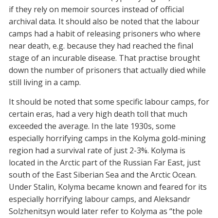
if they rely on memoir sources instead of official
archival data. It should also be noted that the labour
camps had a habit of releasing prisoners who where
near death, e.g. because they had reached the final
stage of an incurable disease. That practise brought
down the number of prisoners that actually died while
still living in a camp.
It should be noted that some specific labour camps, for
certain eras, had a very high death toll that much
exceeded the average. In the late 1930s, some
especially horrifying camps in the Kolyma gold-mining
region had a survival rate of just 2-3%. Kolyma is
located in the Arctic part of the Russian Far East, just
south of the East Siberian Sea and the Arctic Ocean.
Under Stalin, Kolyma became known and feared for its
especially horrifying labour camps, and Aleksandr
Solzhenitsyn would later refer to Kolyma as “the pole