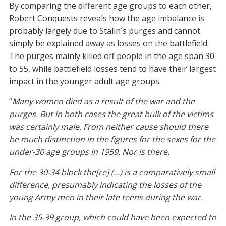
By comparing the different age groups to each other,
Robert Conquests reveals how the age imbalance is
probably largely due to Stalin´s purges and cannot
simply be explained away as losses on the battlefield.
The purges mainly killed off people in the age span 30
to 55, while battlefield losses tend to have their largest
impact in the younger adult age groups.
“
Many women died as a result of the war and the
purges. But in both cases the great bulk of the victims
was certainly male. From neither cause should there
be much distinction in the figures for the sexes for the
under-30 age groups in 1959. Nor is there.
For the 30-34 block the[re] (…) is a comparatively small
difference, presumably indicating the losses of the
young Army men in their late teens during the war.
In the 35-39 group, which could have been expected to