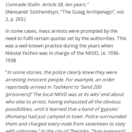
Comrade Stalin. Article 58, ten years.”
(Alexsandr Solzhenitsyn, “The Gulag Archipelago”, vol.
2, p. 293.)
In some cases, mass arrests were prompted by the
need to fulfil certain quotas set by the authorities. This
was a well known practice during the years when
Nikolai Yezhov was in charge of the NKVD, i.e. 1936-
1938.
“
In some stories, the police clearly knew they were
arresting innocent people. For example, an order
reportedly arrived in Tashkent to ‘Send 200
[prisoners]!’ The local NKVD was at its wits’ end about
who else to arrest, having exhausted all the obvious
possibilities, until it learned that a band of ‘gypsies’
(Romany) had just camped in town. Police surrounded
them and charged every male from seventeen to sixty
with sabotage.” In the city of Zherinka, “‘Ivan Ivanovich’