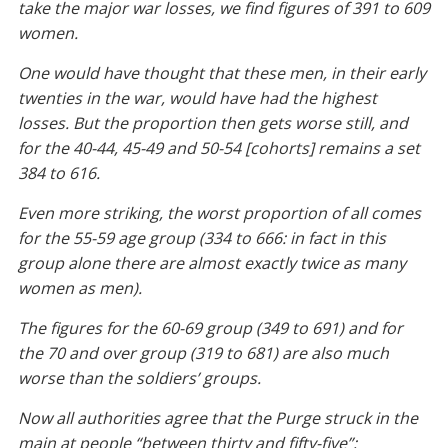
take the major war losses, we find figures of 391 to 609
women.
One would have thought that these men, in their early
twenties in the war, would have had the highest
losses. But the proportion then gets worse still, and
for the 40-44, 45-49 and 50-54 [cohorts] remains a set
384 to 616.
Even more striking, the worst proportion of all comes
for the 55-59 age group (334 to 666: in fact in this
group alone there are almost exactly twice as many
women as men).
The figures for the 60-69 group (349 to 691) and for
the 70 and over group (319 to 681) are also much
worse than the soldiers’ groups.
Now all authorities agree that the Purge struck in the
main at people “between thirty and fifty-five”;