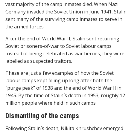
vast majority of the camp inmates died. When Nazi
Germany invaded the Soviet Union in June 1941, Stalin
sent many of the surviving camp inmates to serve in
the armed forces.
After the end of World War II, Stalin sent returning
Soviet prisoners-of-war to Soviet labour camps.
Instead of being celebrated as war heroes, they were
labelled as suspected traitors.
These are just a few examples of how the Soviet
labour camps kept filling up long after both the
“purge peak” of 1938 and the end of World War II in
1945. By the time of Stalin´s death in 1953, roughly 12
million people where held in such camps.
Dismantling of the camps
Following Stalin´s death, Nikita Khrushchev emerged