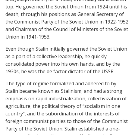
top. He governed the Soviet Union from 1924 until his
death, through his positions as General Secretary of
the Communist Party of the Soviet Union in 1922-1952
and Chairman of the Council of Ministers of the Soviet
Union in 1941-1953.
Even though Stalin initially governed the Soviet Union
as a part of a collective leadership, he quickly
consolidated power into his own hands, and by the
1930s, he was the de factor dictator of the USSR.
The type of regime formalized and adhered to by
Stalin became known as Stalinism, and had a strong
emphasis on rapid industrialization, collectivization of
agriculture, the political theory of “socialism in one
country”, and the subordination of the interests of
foreign communist parties to those of the Communist
Party of the Soviet Union. Stalin established a one-