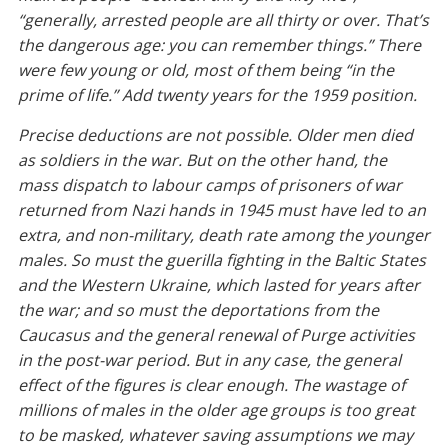
“generally, arrested people are all thirty or over. That’s
the dangerous age: you can remember things.” There
were few young or old, most of them being “in the
prime of life.” Add twenty years for the 1959 position.
Precise deductions are not possible. Older men died
as soldiers in the war. But on the other hand, the
mass dispatch to labour camps of prisoners of war
returned from Nazi hands in 1945 must have led to an
extra, and non-military, death rate among the younger
males. So must the guerilla fighting in the Baltic States
and the Western Ukraine, which lasted for years after
the war; and so must the deportations from the
Caucasus and the general renewal of Purge activities
in the post-war period. But in any case, the general
effect of the figures is clear enough. The wastage of
millions of males in the older age groups is too great
to be masked, whatever saving assumptions we may