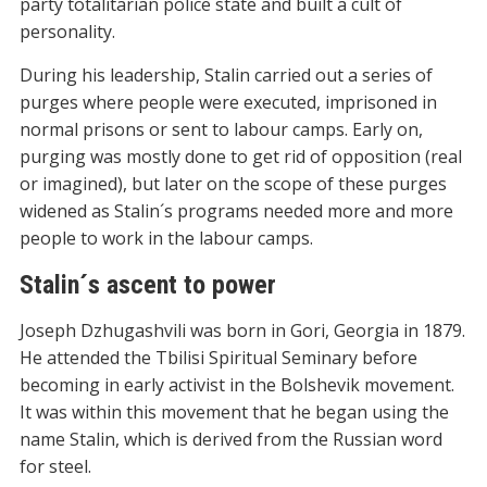
party totalitarian police state and built a cult of
personality.
During his leadership, Stalin carried out a series of
purges where people were executed, imprisoned in
normal prisons or sent to labour camps. Early on,
purging was mostly done to get rid of opposition (real
or imagined), but later on the scope of these purges
widened as Stalin´s programs needed more and more
people to work in the labour camps.
Stalin´s ascent to power
Joseph Dzhugashvili was born in Gori, Georgia in 1879.
He attended the Tbilisi Spiritual Seminary before
becoming in early activist in the Bolshevik movement.
It was within this movement that he began using the
name Stalin, which is derived from the Russian word
for steel.