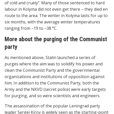
of cold and cruely”. Many of those sentenced to hard
labour in Kolyma did not even get there – they died en
route to the area. The winter in Kolyma lasts for up to
six months, with the average winter temperatures
ranging from −19 to −38 °C.
More about the purging of the Communist
party
As mentioned above, Stalin launched a series of
purges where the aim was to solidify his power and
clean the Communist Party and the governmental
organizations and institutions of opposition against
him. In addition to the Communist Party, both the
Army and the NKVD (secret police) were early targets
for purging, and so were scientists and engineers.
The assassination of the popular Leningrad party
leader Sergei Kirov is widely seen as the starting-point