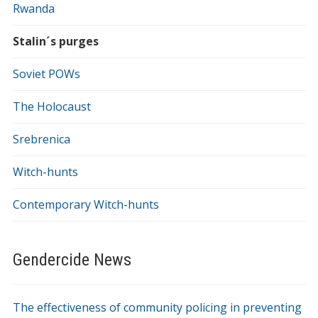
Rwanda
Stalin´s purges
Soviet POWs
The Holocaust
Srebrenica
Witch-hunts
Contemporary Witch-hunts
Gendercide News
The effectiveness of community policing in preventing