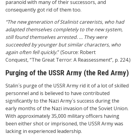
paranoid with many of their successors, and
consequently got rid of them too.
“The new generation of Stalinist careerists, who had
adapted themselves completely to the new system,
still found themselves arrested. … They were
succeeded by younger but similar characters, who
again often fell quickly.
” (Source: Robert
Conquest, “The Great Terror: A Reassessment”, p. 224.)
Purging of the USSR Army (the Red Army)
Stalin´s purge of the USSR Army rid it of a lot of skilled
personnel and is believed to have contributed
significantly to the Nazi Army´s success during the
early months of the Nazi invasion of the Soviet Union.
With approximately 35,000 military officers having
been either shot or imprisoned, the USSR Army was
lacking in experienced leadership.