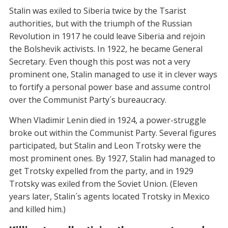
Stalin was exiled to Siberia twice by the Tsarist
authorities, but with the triumph of the Russian
Revolution in 1917 he could leave Siberia and rejoin
the Bolshevik activists. In 1922, he became General
Secretary. Even though this post was not a very
prominent one, Stalin managed to use it in clever ways
to fortify a personal power base and assume control
over the Communist Party´s bureaucracy.
When Vladimir Lenin died in 1924, a power-struggle
broke out within the Communist Party. Several figures
participated, but Stalin and Leon Trotsky were the
most prominent ones. By 1927, Stalin had managed to
get Trotsky expelled from the party, and in 1929
Trotsky was exiled from the Soviet Union. (Eleven
years later, Stalin´s agents located Trotsky in Mexico
and killed him.)