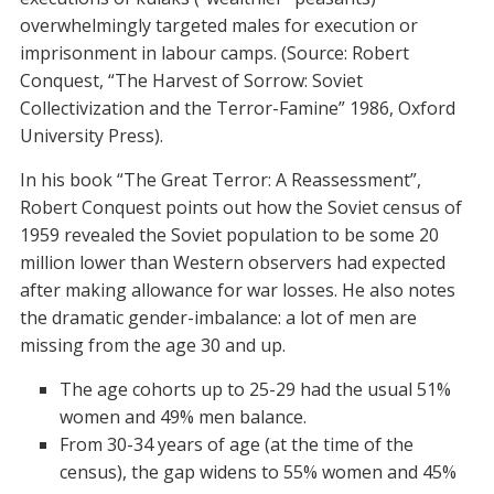
overwhelmingly targeted males for execution or
imprisonment in labour camps. (Source: Robert
Conquest, “The Harvest of Sorrow: Soviet
Collectivization and the Terror-Famine” 1986, Oxford
University Press).
In his book “The Great Terror: A Reassessment”,
Robert Conquest points out how the Soviet census of
1959 revealed the Soviet population to be some 20
million lower than Western observers had expected
after making allowance for war losses. He also notes
the dramatic gender-imbalance: a lot of men are
missing from the age 30 and up.
The age cohorts up to 25-29 had the usual 51%
women and 49% men balance.
From 30-34 years of age (at the time of the
census), the gap widens to 55% women and 45%