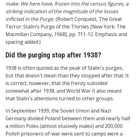
make. We here have, frozen into the census figures, a
striking indication of the magnitude of the losses
inflicted in the Purge.
(Robert Conquest, The Great
Terror: Stalin’s Purge of the Thirties [New York: The
Macmillan Company, 1968], pp. 711-12. Emphasis and
spacing added.)
Did the purging stop after 1938?
1938 is often quoted as the peak of Stalin´s purges,
but that doesn´t mean than they stopped after that. It
is correct, however, that the frenzy subsided
somewhat after 1938, and World War II also meant
that Stalin´s attentions turned to other groups.
In September 1939, the Soviet Union and Nazi
Germany divided Poland between them and nearly half
a million Poles (almost elusively males) and 200,000
Polish prisoners-of-war were sent to camps were a