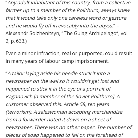
“
Any adult inhabitant of this country, from a collective
farmer up to a member of the Politburo, always knew
that it would take only one careless word or gesture
and he would fly off irrevocably into the abyss.
” –
Alexsandr Solzhenitsyn, “The Gulag Archipelago”, vol.
2, p. 633.)
Even a minor infraction, real or purported, could result
in many years of labour camp imprisonment.
“
A tailor laying aside his needle stuck it into a
newspaper on the wall so it wouldn’t get lost and
happened to stick it in the eye of a portrait of
Kaganovich [a member of the Soviet Politburo]. A
customer observed this. Article 58, ten years
(terrorism). A saleswoman accepting merchandise
from a forwarder noted it down on a sheet of
newspaper. There was no other paper. The number of
pieces of soap happened to fall on the forehead of