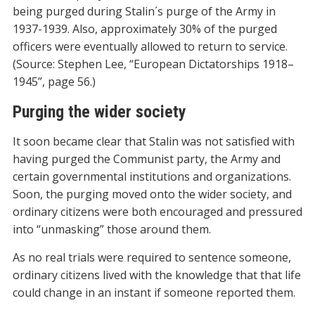
being purged during Stalin´s purge of the Army in
1937-1939. Also, approximately 30% of the purged
officers were eventually allowed to return to service.
(Source: Stephen Lee, “European Dictatorships 1918–
1945”, page 56.)
Purging the wider society
It soon became clear that Stalin was not satisfied with
having purged the Communist party, the Army and
certain governmental institutions and organizations.
Soon, the purging moved onto the wider society, and
ordinary citizens were both encouraged and pressured
into “unmasking” those around them.
As no real trials were required to sentence someone,
ordinary citizens lived with the knowledge that that life
could change in an instant if someone reported them.