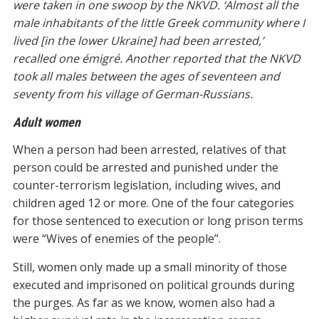
were taken in one swoop by the NKVD. ‘Almost all the
male inhabitants of the little Greek community where I
lived [in the lower Ukraine] had been arrested,’
recalled one émigré. Another reported that the NKVD
took all males between the ages of seventeen and
seventy from his village of German-Russians.
Adult women
When a person had been arrested, relatives of that
person could be arrested and punished under the
counter-terrorism legislation, including wives, and
children aged 12 or more. One of the four categories
for those sentenced to execution or long prison terms
were “Wives of enemies of the people”.
Still, women only made up a small minority of those
executed and imprisoned on political grounds during
the purges. As far as we know, women also had a