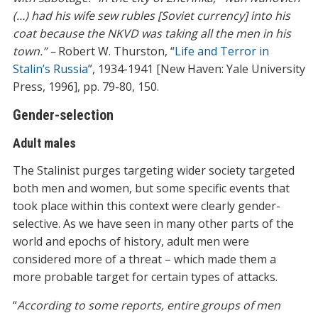
(…) had his wife sew rubles [Soviet currency] into his
coat because the NKVD was taking all the men in his
town.” –
Robert W. Thurston, “
Life and Terror in
Stalin’s Russia
”, 1934-1941 [New Haven: Yale University
Press, 1996], pp. 79-80, 150.
Gender-selection
Adult males
The Stalinist purges targeting wider society targeted
both men and women, but some specific events that
took place within this context were clearly gender-
selective. As we have seen in many other parts of the
world and epochs of history, adult men were
considered more of a threat – which made them a
more probable target for certain types of attacks.
“
According to some reports, entire groups of men