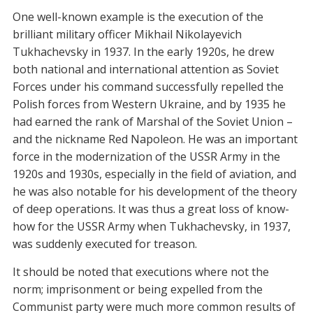
One well-known example is the execution of the
brilliant military officer Mikhail Nikolayevich
Tukhachevsky in 1937. In the early 1920s, he drew
both national and international attention as Soviet
Forces under his command successfully repelled the
Polish forces from Western Ukraine, and by 1935 he
had earned the rank of Marshal of the Soviet Union –
and the nickname Red Napoleon. He was an important
force in the modernization of the USSR Army in the
1920s and 1930s, especially in the field of aviation, and
he was also notable for his development of the theory
of deep operations. It was thus a great loss of know-
how for the USSR Army when Tukhachevsky, in 1937,
was suddenly executed for treason.
It should be noted that executions where not the
norm; imprisonment or being expelled from the
Communist party were much more common results of