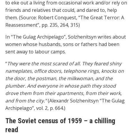
to eke out a living from occasional work and/or rely on
friends and relatives that could, and dared to, help
them. (Source: Robert Conquest, “The Great Terror: A
Reassessment”, pp. 235, 264, 315)
In “The Gulag Archipelago”, Solzhenitsyn writes about
women whose husbands, sons or fathers had been
sent away to labour camps.
“
They were the most scared of all. They feared shiny
nameplates, office doors, telephone rings, knocks on
the door, the postman, the milkwoman, and the
plumber. And everyone in whose path they stood
drove them from their apartments, from their work,
and from the city.”
(Alexandr Solzhenitsyn “The Gulag
Archipelago”, vol. 2, p. 664.)
The Soviet census of 1959 – a chilling
read