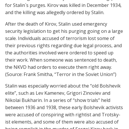
for Stalin´s purges. Kirov was killed in December 1934,
and the killing was allegedly ordered by Stalin.
After the death of Kirov, Stalin used emergency
security legislation to get his purging going on a large
scale. Individuals accused of terrorism lost some of
their previous rights regarding due legal process, and
the authorities involved were ordered to speed up
their work. When someone was sentenced to death,
the NKVD had orders to execute them right away.
(Source: Frank Smitha, “Terror in the Soviet Union”)
Stalin was especially worried about the “old Bolshevik
elite”, such as Lev Kamenev, Grigori Zinoviev and
Nikolai Bukharin. In a series of “show trials” held
between 1936 and 1938, these early Bolshevik activists
were accused of conspiring with rightist and Trotsky-
ist elements, and some of them were also accused of
being complicit in the murder of Sergei Kirov back in