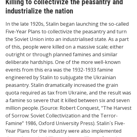
Killing to collectivize the peasantry and
industrialize the nation
In the late 1920s, Stalin began launching the so-called
Five-Year Plans to collectivize the peasantry and turn
the Soviet Union into an industrialised state. As a part
of this, people were killed on a massive scale; either
outright or through planned famines and similar
deliberate hardships. One of the more well-known
events from this era was the 1932-1933 famine
engineered by Stalin to subjugate the Ukrainian
peasantry. Stalin dramatically increased the grain
quota required as tax from Ukraine, and the result was
a famine so severe that it killed between six and seven
million people. (Source: Robert Conquest, “The Harvest
of Sorrow: Soviet Collectivization and the Terror-
Famine” 1986, Oxford University Press). Stalin´s Five-
Year Plans for the industry were also implemented