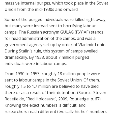
massive internal purges, which took place in the Soviet
Union from the mid-1930s and onward.
Some of the purged individuals were killed right away,
but many were instead sent to horrifying labour
camps. The Russian acronym GULAG (ГУЛАГ) stands
for head administration of the camps, and was a
government agency set up by order of Vladimir Lenin.
During Stalin´s rule, this system of camps swelled
dramatically. By 1938, about 7 million purged
individuals were in labour camps.
From 1930 to 1953, roughly 18 million people were
sent to labour camps in the Soviet Union. Of them,
roughly 1.5 to 1.7 million are believed to have died
there or as a result of their detention. (Source: Steven
Rosefielde, “Red Holocaust”, 2009, Routledge. p. 67)
Knowing the exact numbers is difficult, and
researchers reach different (typically higher) numbers