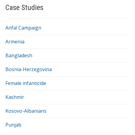
Case Studies
Anfal Campaign
Armenia
Bangladesh
Bosnia-Herzegovina
Female infanticide
Kashmir
Kosovo-Albanians
Punjab