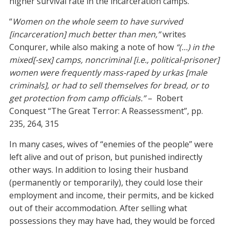
higher survival rate in the incarceration camps.
“
Women on the whole seem to have survived
[incarceration] much better than men,”
writes
Conqurer, while also making a note of how
“(…) in the
mixed[-sex] camps, noncriminal [i.e., political-prisoner]
women were frequently mass-raped by urkas [male
criminals], or had to sell themselves for bread, or to
get protection from camp officials.”
– Robert
Conquest “The Great Terror: A Reassessment”, pp.
235, 264, 315
In many cases, wives of “enemies of the people” were
left alive and out of prison, but punished indirectly
other ways. In addition to losing their husband
(permanently or temporarily), they could lose their
employment and income, their permits, and be kicked
out of their accommodation. After selling what
possessions they may have had, they would be forced