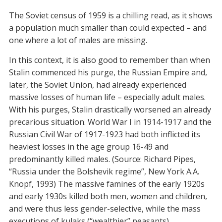
The Soviet census of 1959 is a chilling read, as it shows
a population much smaller than could expected – and
one where a lot of males are missing.
In this context, it is also good to remember than when
Stalin commenced his purge, the Russian Empire and,
later, the Soviet Union, had already experienced
massive losses of human life – especially adult males.
With his purges, Stalin drastically worsened an already
precarious situation. World War I in 1914-1917 and the
Russian Civil War of 1917-1923 had both inflicted its
heaviest losses in the age group 16-49 and
predominantly killed males. (Source: Richard Pipes,
“Russia under the Bolshevik regime”, New York A.A.
Knopf, 1993) The massive famines of the early 1920s
and early 1930s killed both men, women and children,
and were thus less gender-selective, while the mass
executions of kulaks (“wealthier” peasants)