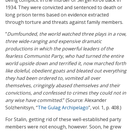
1934. They were convicted and sentenced to death or
long prison terms based on evidence extracted
through torture and threats against family members.
“
Dumfounded, the world watched three plays in a row,
three wide-ranging and expensive dramatic
productions in which the powerful leaders of the
fearless Communist Party, who had turned the entire
world upside down and terrified it, now marched forth
like doleful, obedient goats and bleated out everything
they had been ordered to, vomited all over
themselves, cringingly abased themselves and their
convictions, and confessed to crimes they could not in
any wise have committed.
” (Source: Alexander
Solzhenitsyn, “
The Gulag Archipelago
”, vol. 1, p. 408.)
For Stalin, getting rid of these well-established party
members were not enough, however. Soon, he grew