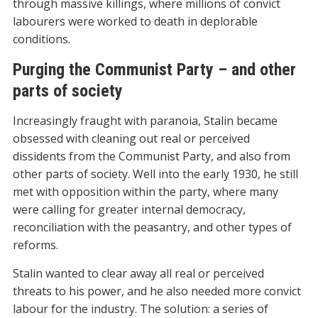
through massive killings, where millions of convict
labourers were worked to death in deplorable
conditions.
Purging the Communist Party – and other
parts of society
Increasingly fraught with paranoia, Stalin became
obsessed with cleaning out real or perceived
dissidents from the Communist Party, and also from
other parts of society. Well into the early 1930, he still
met with opposition within the party, where many
were calling for greater internal democracy,
reconciliation with the peasantry, and other types of
reforms.
Stalin wanted to clear away all real or perceived
threats to his power, and he also needed more convict
labour for the industry. The solution: a series of