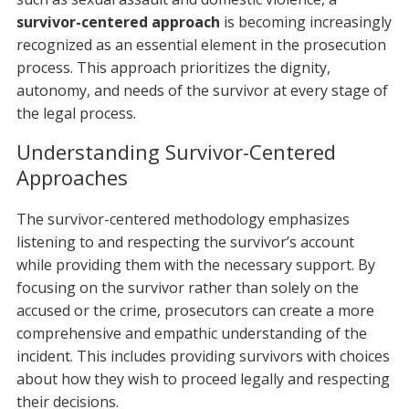
survivor-centered approach
is becoming increasingly
recognized as an essential element in the prosecution
process. This approach prioritizes the dignity,
autonomy, and needs of the survivor at every stage of
the legal process.
Understanding Survivor-Centered
Approaches
The survivor-centered methodology emphasizes
listening to and respecting the survivor’s account
while providing them with the necessary support. By
focusing on the survivor rather than solely on the
accused or the crime, prosecutors can create a more
comprehensive and empathic understanding of the
incident. This includes providing survivors with choices
about how they wish to proceed legally and respecting
their decisions.