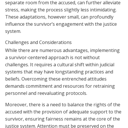
separate room from the accused, can further alleviate
stress, making the process slightly less intimidating.
These adaptations, however small, can profoundly
influence the survivor’s engagement with the justice
system.
Challenges and Considerations
While there are numerous advantages, implementing
a survivor-centered approach is not without
challenges. It requires a cultural shift within judicial
systems that may have longstanding practices and
beliefs. Overcoming these entrenched attitudes
demands commitment and resources for retraining
personnel and reevaluating protocols.
Moreover, there is a need to balance the rights of the
accused with the provision of adequate support to the
survivor, ensuring fairness remains at the core of the
justice system. Attention must be preserved on the