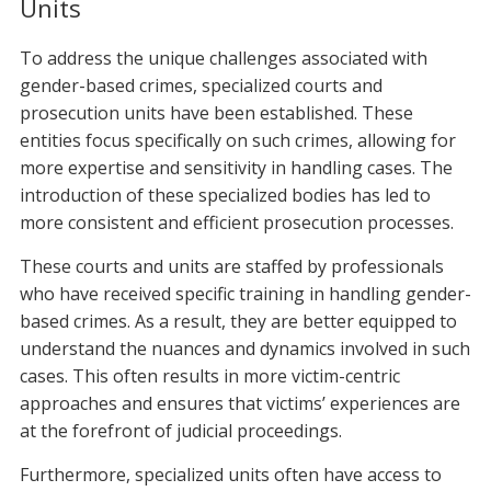
Units
To address the unique challenges associated with
gender-based crimes, specialized courts and
prosecution units have been established. These
entities focus specifically on such crimes, allowing for
more expertise and sensitivity in handling cases. The
introduction of these specialized bodies has led to
more consistent and efficient prosecution processes.
These courts and units are staffed by professionals
who have received specific training in handling gender-
based crimes. As a result, they are better equipped to
understand the nuances and dynamics involved in such
cases. This often results in more victim-centric
approaches and ensures that victims’ experiences are
at the forefront of judicial proceedings.
Furthermore, specialized units often have access to