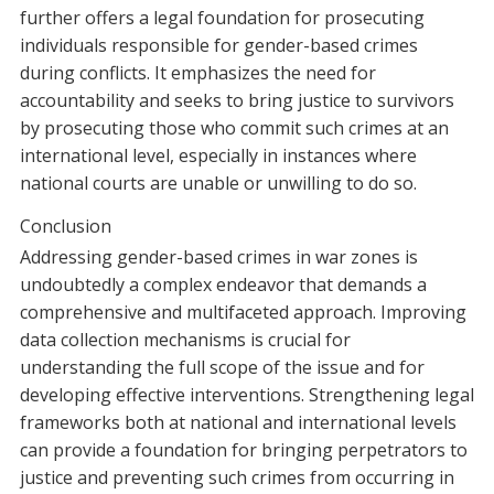
further offers a legal foundation for prosecuting
individuals responsible for gender-based crimes
during conflicts. It emphasizes the need for
accountability and seeks to bring justice to survivors
by prosecuting those who commit such crimes at an
international level, especially in instances where
national courts are unable or unwilling to do so.
Conclusion
Addressing gender-based crimes in war zones is
undoubtedly a complex endeavor that demands a
comprehensive and multifaceted approach. Improving
data collection mechanisms is crucial for
understanding the full scope of the issue and for
developing effective interventions. Strengthening legal
frameworks both at national and international levels
can provide a foundation for bringing perpetrators to
justice and preventing such crimes from occurring in