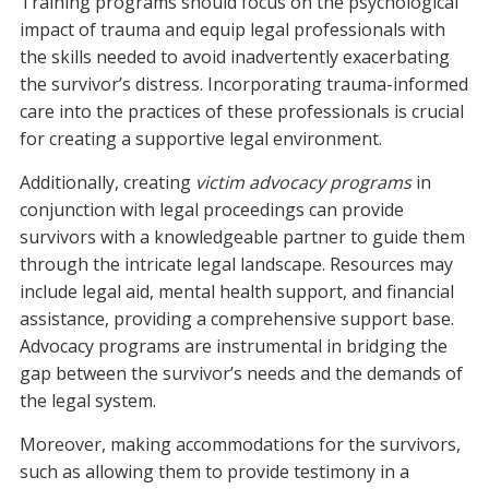
Training programs should focus on the psychological
impact of trauma and equip legal professionals with
the skills needed to avoid inadvertently exacerbating
the survivor’s distress. Incorporating trauma-informed
care into the practices of these professionals is crucial
for creating a supportive legal environment.
Additionally, creating
victim advocacy programs
in
conjunction with legal proceedings can provide
survivors with a knowledgeable partner to guide them
through the intricate legal landscape. Resources may
include legal aid, mental health support, and financial
assistance, providing a comprehensive support base.
Advocacy programs are instrumental in bridging the
gap between the survivor’s needs and the demands of
the legal system.
Moreover, making accommodations for the survivors,
such as allowing them to provide testimony in a