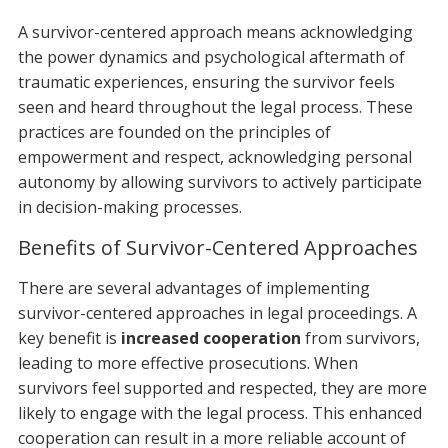
A survivor-centered approach means acknowledging
the power dynamics and psychological aftermath of
traumatic experiences, ensuring the survivor feels
seen and heard throughout the legal process. These
practices are founded on the principles of
empowerment and respect, acknowledging personal
autonomy by allowing survivors to actively participate
in decision-making processes.
Benefits of Survivor-Centered Approaches
There are several advantages of implementing
survivor-centered approaches in legal proceedings. A
key benefit is
increased cooperation
from survivors,
leading to more effective prosecutions. When
survivors feel supported and respected, they are more
likely to engage with the legal process. This enhanced
cooperation can result in a more reliable account of