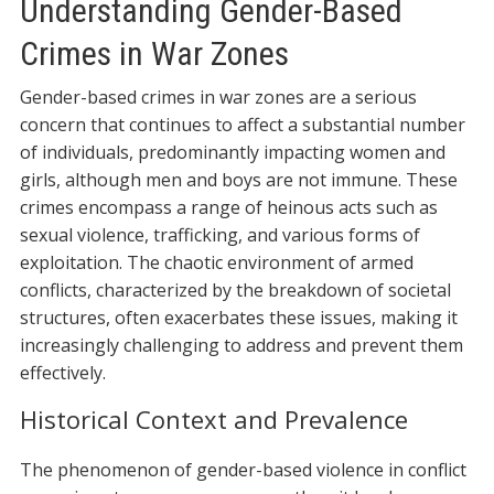
Understanding Gender-Based
Crimes in War Zones
Gender-based crimes in war zones are a serious
concern that continues to affect a substantial number
of individuals, predominantly impacting women and
girls, although men and boys are not immune. These
crimes encompass a range of heinous acts such as
sexual violence, trafficking, and various forms of
exploitation. The chaotic environment of armed
conflicts, characterized by the breakdown of societal
structures, often exacerbates these issues, making it
increasingly challenging to address and prevent them
effectively.
Historical Context and Prevalence
The phenomenon of gender-based violence in conflict