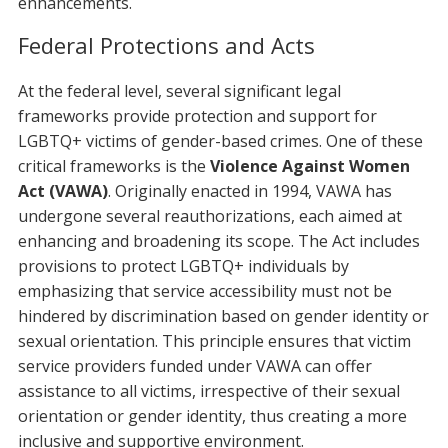
enhancements.
Federal Protections and Acts
At the federal level, several significant legal
frameworks provide protection and support for
LGBTQ+ victims of gender-based crimes. One of these
critical frameworks is the
Violence Against Women
Act (VAWA)
. Originally enacted in 1994, VAWA has
undergone several reauthorizations, each aimed at
enhancing and broadening its scope. The Act includes
provisions to protect LGBTQ+ individuals by
emphasizing that service accessibility must not be
hindered by discrimination based on gender identity or
sexual orientation. This principle ensures that victim
service providers funded under VAWA can offer
assistance to all victims, irrespective of their sexual
orientation or gender identity, thus creating a more
inclusive and supportive environment.