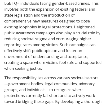
LGBTQ+ individuals facing gender-based crimes. This
involves both the expansion of existing federal and
state legislation and the introduction of
comprehensive new measures designed to close
existing loopholes in legal protections. Heightened
public awareness campaigns also play a crucial role by
reducing societal stigma and encouraging higher
reporting rates among victims. Such campaigns can
effectively shift public opinion and foster an
environment of understanding and acceptance,
creating a space where victims feel safe and supported
when seeking justice.
The responsibility lies across various societal sectors
—government bodies, legal communities, advocacy
groups, and individuals—to recognize where
protections currently fall short and to actively work
toward bridging these gaps. By developing a thorough