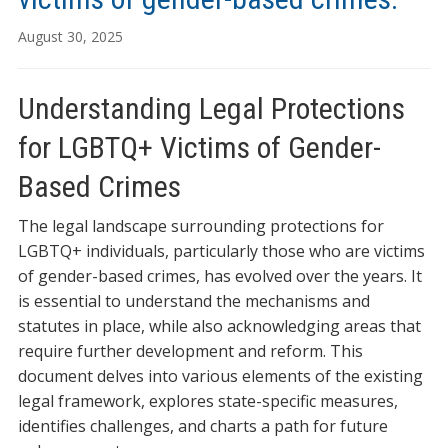
August 30, 2025
Understanding Legal Protections
for LGBTQ+ Victims of Gender-
Based Crimes
The legal landscape surrounding protections for
LGBTQ+ individuals, particularly those who are victims
of gender-based crimes, has evolved over the years. It
is essential to understand the mechanisms and
statutes in place, while also acknowledging areas that
require further development and reform. This
document delves into various elements of the existing
legal framework, explores state-specific measures,
identifies challenges, and charts a path for future