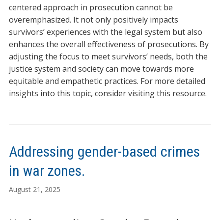
centered approach in prosecution cannot be
overemphasized. It not only positively impacts
survivors’ experiences with the legal system but also
enhances the overall effectiveness of prosecutions. By
adjusting the focus to meet survivors’ needs, both the
justice system and society can move towards more
equitable and empathetic practices. For more detailed
insights into this topic, consider visiting this resource.
Addressing gender-based crimes
in war zones.
August 21, 2025