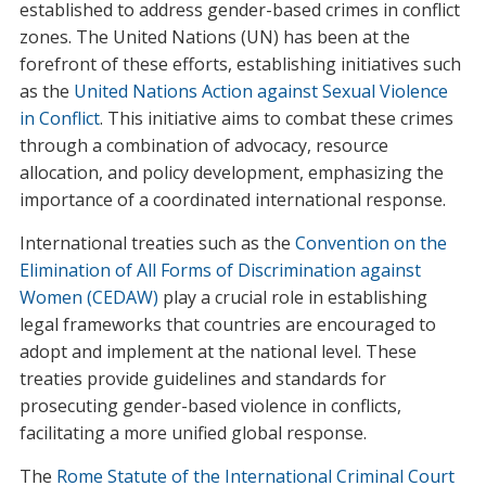
established to address gender-based crimes in conflict
zones. The United Nations (UN) has been at the
forefront of these efforts, establishing initiatives such
as the
United Nations Action against Sexual Violence
in Conflict
. This initiative aims to combat these crimes
through a combination of advocacy, resource
allocation, and policy development, emphasizing the
importance of a coordinated international response.
International treaties such as the
Convention on the
Elimination of All Forms of Discrimination against
Women (CEDAW)
play a crucial role in establishing
legal frameworks that countries are encouraged to
adopt and implement at the national level. These
treaties provide guidelines and standards for
prosecuting gender-based violence in conflicts,
facilitating a more unified global response.
The
Rome Statute of the International Criminal Court