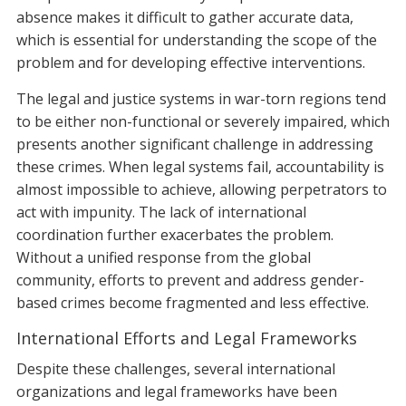
absence makes it difficult to gather accurate data,
which is essential for understanding the scope of the
problem and for developing effective interventions.
The legal and justice systems in war-torn regions tend
to be either non-functional or severely impaired, which
presents another significant challenge in addressing
these crimes. When legal systems fail, accountability is
almost impossible to achieve, allowing perpetrators to
act with impunity. The lack of international
coordination further exacerbates the problem.
Without a unified response from the global
community, efforts to prevent and address gender-
based crimes become fragmented and less effective.
International Efforts and Legal Frameworks
Despite these challenges, several international
organizations and legal frameworks have been