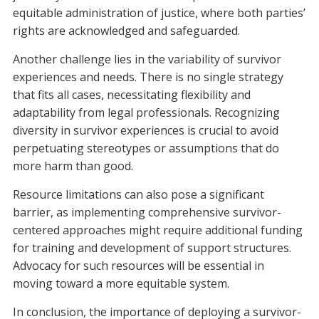
equitable administration of justice, where both parties’
rights are acknowledged and safeguarded.
Another challenge lies in the variability of survivor
experiences and needs. There is no single strategy
that fits all cases, necessitating flexibility and
adaptability from legal professionals. Recognizing
diversity in survivor experiences is crucial to avoid
perpetuating stereotypes or assumptions that do
more harm than good.
Resource limitations can also pose a significant
barrier, as implementing comprehensive survivor-
centered approaches might require additional funding
for training and development of support structures.
Advocacy for such resources will be essential in
moving toward a more equitable system.
In conclusion, the importance of deploying a survivor-