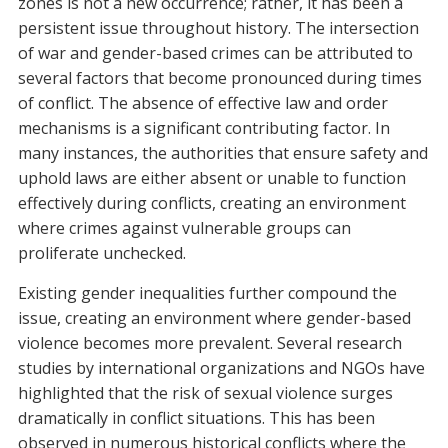
zones is not a new occurrence; rather, it has been a
persistent issue throughout history. The intersection
of war and gender-based crimes can be attributed to
several factors that become pronounced during times
of conflict. The absence of effective law and order
mechanisms is a significant contributing factor. In
many instances, the authorities that ensure safety and
uphold laws are either absent or unable to function
effectively during conflicts, creating an environment
where crimes against vulnerable groups can
proliferate unchecked.
Existing gender inequalities further compound the
issue, creating an environment where gender-based
violence becomes more prevalent. Several research
studies by international organizations and NGOs have
highlighted that the risk of sexual violence surges
dramatically in conflict situations. This has been
observed in numerous historical conflicts where the