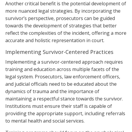
Another critical benefit is the potential development of
more nuanced legal strategies. By incorporating the
survivor’s perspective, prosecutors can be guided
towards the development of strategies that better
reflect the complexities of the incident, offering a more
accurate and holistic representation in court.
Implementing Survivor-Centered Practices
Implementing a survivor-centered approach requires
training and education across multiple facets of the
legal system. Prosecutors, law enforcement officers,
and judicial officials need to be educated about the
dynamics of trauma and the importance of
maintaining a respectful stance towards the survivor.
Institutions must ensure their staff is capable of
providing the appropriate support, including referrals
to mental health and social services.