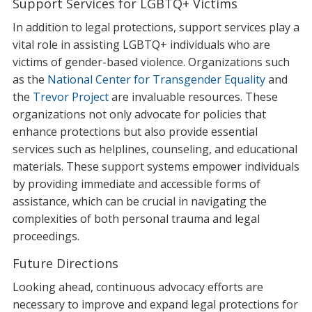
Support Services for LGBTQ+ Victims
In addition to legal protections, support services play a
vital role in assisting LGBTQ+ individuals who are
victims of gender-based violence. Organizations such
as the
National Center for Transgender Equality
and
the
Trevor Project
are invaluable resources. These
organizations not only advocate for policies that
enhance protections but also provide essential
services such as helplines, counseling, and educational
materials. These support systems empower individuals
by providing immediate and accessible forms of
assistance, which can be crucial in navigating the
complexities of both personal trauma and legal
proceedings.
Future Directions
Looking ahead, continuous advocacy efforts are
necessary to improve and expand legal protections for