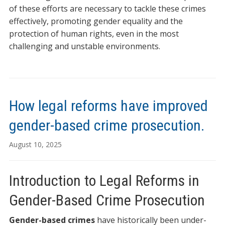
of these efforts are necessary to tackle these crimes
effectively, promoting gender equality and the
protection of human rights, even in the most
challenging and unstable environments.
How legal reforms have improved
gender-based crime prosecution.
August 10, 2025
Introduction to Legal Reforms in
Gender-Based Crime Prosecution
Gender-based crimes
have historically been under-