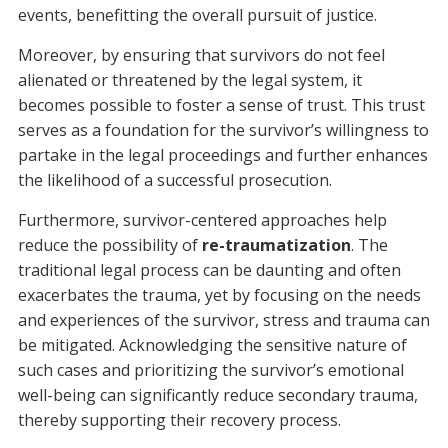
events, benefitting the overall pursuit of justice.
Moreover, by ensuring that survivors do not feel
alienated or threatened by the legal system, it
becomes possible to foster a sense of trust. This trust
serves as a foundation for the survivor’s willingness to
partake in the legal proceedings and further enhances
the likelihood of a successful prosecution.
Furthermore, survivor-centered approaches help
reduce the possibility of
re-traumatization
. The
traditional legal process can be daunting and often
exacerbates the trauma, yet by focusing on the needs
and experiences of the survivor, stress and trauma can
be mitigated. Acknowledging the sensitive nature of
such cases and prioritizing the survivor’s emotional
well-being can significantly reduce secondary trauma,
thereby supporting their recovery process.