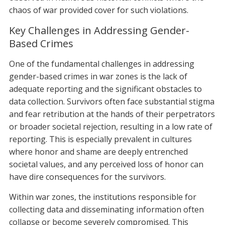
chaos of war provided cover for such violations.
Key Challenges in Addressing Gender-
Based Crimes
One of the fundamental challenges in addressing
gender-based crimes in war zones is the lack of
adequate reporting and the significant obstacles to
data collection. Survivors often face substantial stigma
and fear retribution at the hands of their perpetrators
or broader societal rejection, resulting in a low rate of
reporting. This is especially prevalent in cultures
where honor and shame are deeply entrenched
societal values, and any perceived loss of honor can
have dire consequences for the survivors.
Within war zones, the institutions responsible for
collecting data and disseminating information often
collapse or become severely compromised. This