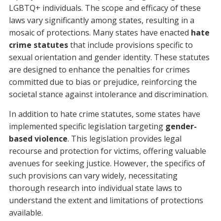
LGBTQ+ individuals. The scope and efficacy of these
laws vary significantly among states, resulting in a
mosaic of protections. Many states have enacted
hate
crime statutes
that include provisions specific to
sexual orientation and gender identity. These statutes
are designed to enhance the penalties for crimes
committed due to bias or prejudice, reinforcing the
societal stance against intolerance and discrimination.
In addition to hate crime statutes, some states have
implemented specific legislation targeting
gender-
based violence
. This legislation provides legal
recourse and protection for victims, offering valuable
avenues for seeking justice. However, the specifics of
such provisions can vary widely, necessitating
thorough research into individual state laws to
understand the extent and limitations of protections
available.