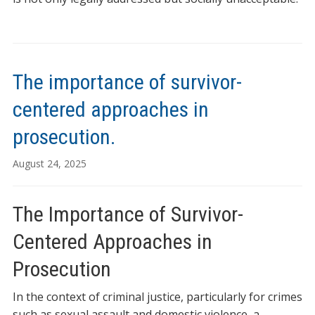
The importance of survivor-
centered approaches in
prosecution.
August 24, 2025
The Importance of Survivor-
Centered Approaches in
Prosecution
In the context of criminal justice, particularly for crimes
such as sexual assault and domestic violence, a