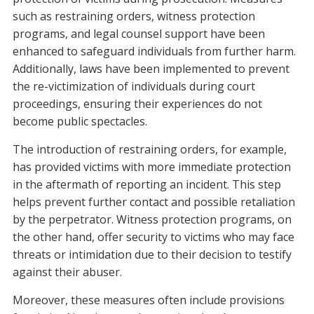
such as restraining orders, witness protection
programs, and legal counsel support have been
enhanced to safeguard individuals from further harm.
Additionally, laws have been implemented to prevent
the re-victimization of individuals during court
proceedings, ensuring their experiences do not
become public spectacles.
The introduction of restraining orders, for example,
has provided victims with more immediate protection
in the aftermath of reporting an incident. This step
helps prevent further contact and possible retaliation
by the perpetrator. Witness protection programs, on
the other hand, offer security to victims who may face
threats or intimidation due to their decision to testify
against their abuser.
Moreover, these measures often include provisions