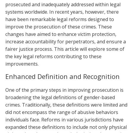
prosecuted and inadequately addressed within legal
systems worldwide. In recent years, however, there
have been remarkable legal reforms designed to
improve the prosecution of these crimes. These
changes have aimed to enhance victim protection,
increase accountability for perpetrators, and ensure a
fairer justice process. This article will explore some of
the key legal reforms contributing to these
improvements.
Enhanced Definition and Recognition
One of the primary steps in improving prosecution is
broadening the legal definitions of gender-based
crimes. Traditionally, these definitions were limited and
did not encompass the range of abusive behaviors
individuals face. Reforms in various jurisdictions have
expanded these definitions to include not only physical