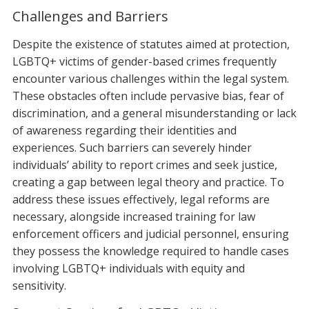
Challenges and Barriers
Despite the existence of statutes aimed at protection,
LGBTQ+ victims of gender-based crimes frequently
encounter various challenges within the legal system.
These obstacles often include pervasive bias, fear of
discrimination, and a general misunderstanding or lack
of awareness regarding their identities and
experiences. Such barriers can severely hinder
individuals’ ability to report crimes and seek justice,
creating a gap between legal theory and practice. To
address these issues effectively, legal reforms are
necessary, alongside increased training for law
enforcement officers and judicial personnel, ensuring
they possess the knowledge required to handle cases
involving LGBTQ+ individuals with equity and
sensitivity.