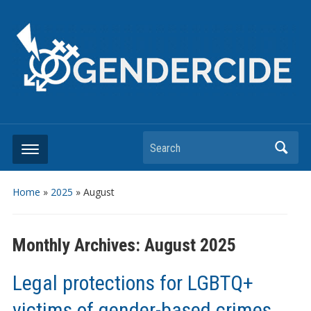
Search
Home
»
2025
»
August
Monthly Archives:
August 2025
Legal protections for LGBTQ+
victims of gender-based crimes.