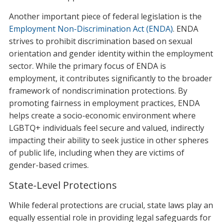
Another important piece of federal legislation is the
Employment Non-Discrimination Act (ENDA)
. ENDA
strives to prohibit discrimination based on sexual
orientation and gender identity within the employment
sector. While the primary focus of ENDA is
employment, it contributes significantly to the broader
framework of nondiscrimination protections. By
promoting fairness in employment practices, ENDA
helps create a socio-economic environment where
LGBTQ+ individuals feel secure and valued, indirectly
impacting their ability to seek justice in other spheres
of public life, including when they are victims of
gender-based crimes.
State-Level Protections
While federal protections are crucial, state laws play an
equally essential role in providing legal safeguards for