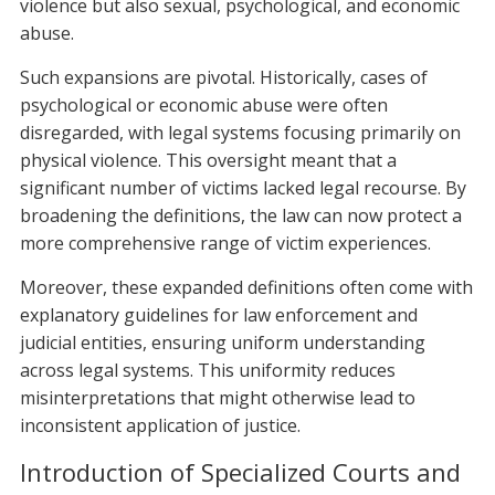
violence but also sexual, psychological, and economic
abuse.
Such expansions are pivotal. Historically, cases of
psychological or economic abuse were often
disregarded, with legal systems focusing primarily on
physical violence. This oversight meant that a
significant number of victims lacked legal recourse. By
broadening the definitions, the law can now protect a
more comprehensive range of victim experiences.
Moreover, these expanded definitions often come with
explanatory guidelines for law enforcement and
judicial entities, ensuring uniform understanding
across legal systems. This uniformity reduces
misinterpretations that might otherwise lead to
inconsistent application of justice.
Introduction of Specialized Courts and