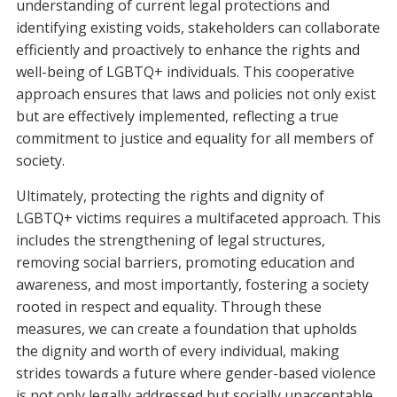
understanding of current legal protections and
identifying existing voids, stakeholders can collaborate
efficiently and proactively to enhance the rights and
well-being of LGBTQ+ individuals. This cooperative
approach ensures that laws and policies not only exist
but are effectively implemented, reflecting a true
commitment to justice and equality for all members of
society.
Ultimately, protecting the rights and dignity of
LGBTQ+ victims requires a multifaceted approach. This
includes the strengthening of legal structures,
removing social barriers, promoting education and
awareness, and most importantly, fostering a society
rooted in respect and equality. Through these
measures, we can create a foundation that upholds
the dignity and worth of every individual, making
strides towards a future where gender-based violence
is not only legally addressed but socially unacceptable.