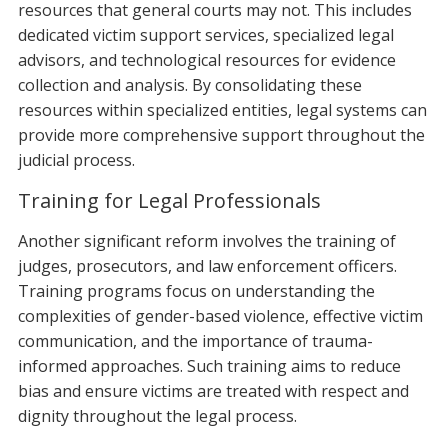
resources that general courts may not. This includes
dedicated victim support services, specialized legal
advisors, and technological resources for evidence
collection and analysis. By consolidating these
resources within specialized entities, legal systems can
provide more comprehensive support throughout the
judicial process.
Training for Legal Professionals
Another significant reform involves the training of
judges, prosecutors, and law enforcement officers.
Training programs focus on understanding the
complexities of gender-based violence, effective victim
communication, and the importance of trauma-
informed approaches. Such training aims to reduce
bias and ensure victims are treated with respect and
dignity throughout the legal process.