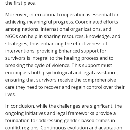
the first place.
Moreover, international cooperation is essential for
achieving meaningful progress. Coordinated efforts
among nations, international organizations, and
NGOs can help in sharing resources, knowledge, and
strategies, thus enhancing the effectiveness of
interventions. providing Enhanced support for
survivors is integral to the healing process and to
breaking the cycle of violence. This support must
encompass both psychological and legal assistance,
ensuring that survivors receive the comprehensive
care they need to recover and regain control over their
lives.
In conclusion, while the challenges are significant, the
ongoing initiatives and legal frameworks provide a
foundation for addressing gender-based crimes in
conflict regions. Continuous evolution and adaptation