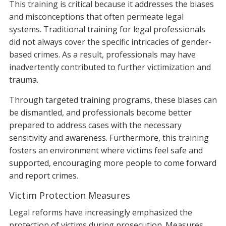
This training is critical because it addresses the biases
and misconceptions that often permeate legal
systems. Traditional training for legal professionals
did not always cover the specific intricacies of gender-
based crimes. As a result, professionals may have
inadvertently contributed to further victimization and
trauma.
Through targeted training programs, these biases can
be dismantled, and professionals become better
prepared to address cases with the necessary
sensitivity and awareness. Furthermore, this training
fosters an environment where victims feel safe and
supported, encouraging more people to come forward
and report crimes.
Victim Protection Measures
Legal reforms have increasingly emphasized the
protection of victims during prosecution. Measures