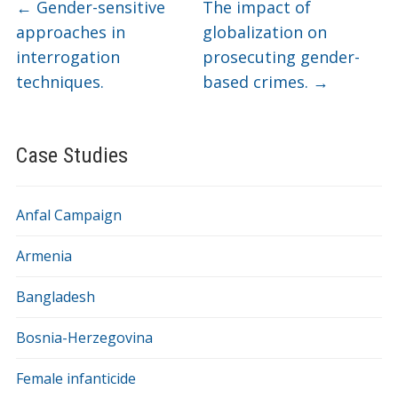
←
Gender-sensitive
The impact of
approaches in
globalization on
interrogation
prosecuting gender-
techniques.
based crimes.
→
Case Studies
Anfal Campaign
Armenia
Bangladesh
Bosnia-Herzegovina
Female infanticide