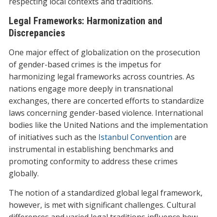
respecting local contexts and traditions.
Legal Frameworks: Harmonization and
Discrepancies
One major effect of globalization on the prosecution
of gender-based crimes is the impetus for
harmonizing legal frameworks across countries. As
nations engage more deeply in transnational
exchanges, there are concerted efforts to standardize
laws concerning gender-based violence. International
bodies like the United Nations and the implementation
of initiatives such as the
Istanbul Convention
are
instrumental in establishing benchmarks and
promoting conformity to address these crimes
globally.
The notion of a standardized global legal framework,
however, is met with significant challenges. Cultural
differences and varied legal traditions influence how