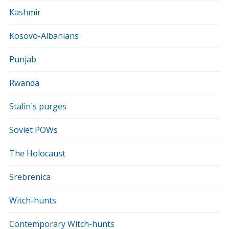
Kashmir
Kosovo-Albanians
Punjab
Rwanda
Stalin´s purges
Soviet POWs
The Holocaust
Srebrenica
Witch-hunts
Contemporary Witch-hunts