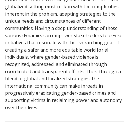
globalized setting must reckon with the complexities
inherent in the problem, adapting strategies to the
unique needs and circumstances of different
communities. Having a deep understanding of these
various dynamics can empower stakeholders to devise
initiatives that resonate with the overarching goal of
creating a safer and more equitable world for all
individuals, where gender-based violence is
recognized, addressed, and eliminated through
coordinated and transparent efforts. Thus, through a
blend of global and localized strategies, the
international community can make inroads in
progressively eradicating gender-based crimes and
supporting victims in reclaiming power and autonomy
over their lives.