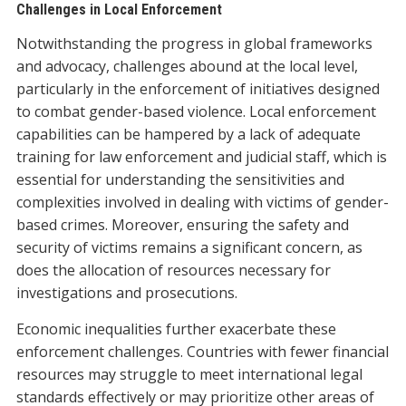
Challenges in Local Enforcement
Notwithstanding the progress in global frameworks
and advocacy, challenges abound at the local level,
particularly in the enforcement of initiatives designed
to combat gender-based violence. Local enforcement
capabilities can be hampered by a lack of adequate
training for law enforcement and judicial staff, which is
essential for understanding the sensitivities and
complexities involved in dealing with victims of gender-
based crimes. Moreover, ensuring the safety and
security of victims remains a significant concern, as
does the allocation of resources necessary for
investigations and prosecutions.
Economic inequalities further exacerbate these
enforcement challenges. Countries with fewer financial
resources may struggle to meet international legal
standards effectively or may prioritize other areas of