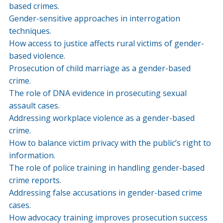
based crimes.
Gender-sensitive approaches in interrogation
techniques.
How access to justice affects rural victims of gender-
based violence.
Prosecution of child marriage as a gender-based
crime.
The role of DNA evidence in prosecuting sexual
assault cases.
Addressing workplace violence as a gender-based
crime.
How to balance victim privacy with the public’s right to
information.
The role of police training in handling gender-based
crime reports.
Addressing false accusations in gender-based crime
cases.
How advocacy training improves prosecution success