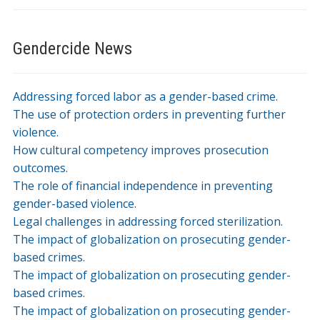
Gendercide News
Addressing forced labor as a gender-based crime.
The use of protection orders in preventing further
violence.
How cultural competency improves prosecution
outcomes.
The role of financial independence in preventing
gender-based violence.
Legal challenges in addressing forced sterilization.
The impact of globalization on prosecuting gender-
based crimes.
The impact of globalization on prosecuting gender-
based crimes.
The impact of globalization on prosecuting gender-