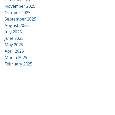
November 2025
October 2025
September 2025
August 2025
July 2025
June 2025
May 2025
April 2025
March 2025
February 2025