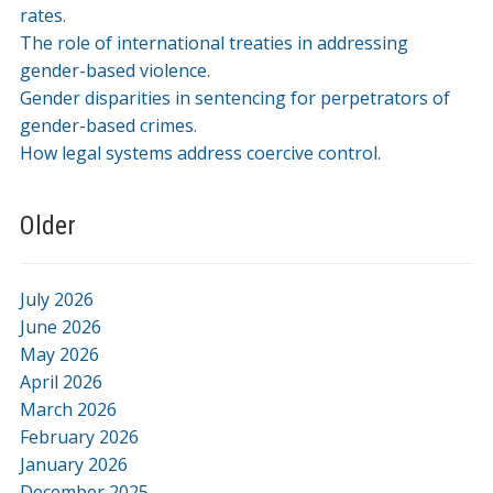
rates.
The role of international treaties in addressing
gender-based violence.
Gender disparities in sentencing for perpetrators of
gender-based crimes.
How legal systems address coercive control.
Older
July 2026
June 2026
May 2026
April 2026
March 2026
February 2026
January 2026
December 2025