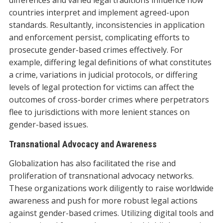
countries interpret and implement agreed-upon
standards. Resultantly, inconsistencies in application
and enforcement persist, complicating efforts to
prosecute gender-based crimes effectively. For
example, differing legal definitions of what constitutes
a crime, variations in judicial protocols, or differing
levels of legal protection for victims can affect the
outcomes of cross-border crimes where perpetrators
flee to jurisdictions with more lenient stances on
gender-based issues.
Transnational Advocacy and Awareness
Globalization has also facilitated the rise and
proliferation of transnational advocacy networks.
These organizations work diligently to raise worldwide
awareness and push for more robust legal actions
against gender-based crimes. Utilizing digital tools and