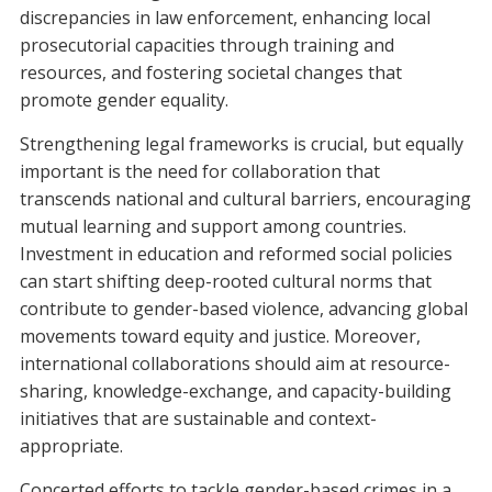
discrepancies in law enforcement, enhancing local
prosecutorial capacities through training and
resources, and fostering societal changes that
promote gender equality.
Strengthening legal frameworks is crucial, but equally
important is the need for collaboration that
transcends national and cultural barriers, encouraging
mutual learning and support among countries.
Investment in education and reformed social policies
can start shifting deep-rooted cultural norms that
contribute to gender-based violence, advancing global
movements toward equity and justice. Moreover,
international collaborations should aim at resource-
sharing, knowledge-exchange, and capacity-building
initiatives that are sustainable and context-
appropriate.
Concerted efforts to tackle gender-based crimes in a