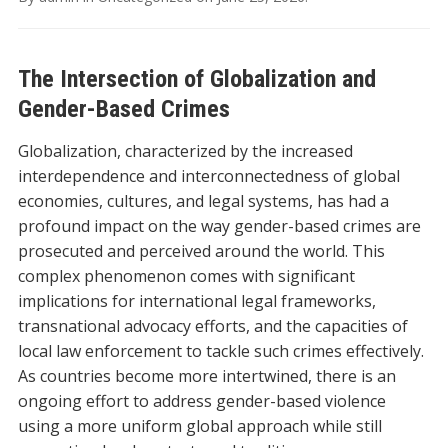
The Intersection of Globalization and
Gender-Based Crimes
Globalization, characterized by the increased
interdependence and interconnectedness of global
economies, cultures, and legal systems, has had a
profound impact on the way gender-based crimes are
prosecuted and perceived around the world. This
complex phenomenon comes with significant
implications for international legal frameworks,
transnational advocacy efforts, and the capacities of
local law enforcement to tackle such crimes effectively.
As countries become more intertwined, there is an
ongoing effort to address gender-based violence
using a more uniform global approach while still