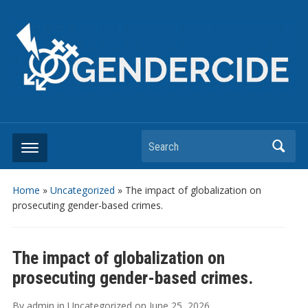
Search
Home
»
Uncategorized
»
The impact of globalization on
prosecuting gender-based crimes.
The impact of globalization on
prosecuting gender-based crimes.
By
admin
in
Uncategorized
on
June 25, 2026
.