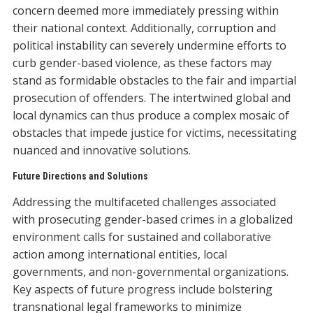
concern deemed more immediately pressing within
their national context. Additionally, corruption and
political instability can severely undermine efforts to
curb gender-based violence, as these factors may
stand as formidable obstacles to the fair and impartial
prosecution of offenders. The intertwined global and
local dynamics can thus produce a complex mosaic of
obstacles that impede justice for victims, necessitating
nuanced and innovative solutions.
Future Directions and Solutions
Addressing the multifaceted challenges associated
with prosecuting gender-based crimes in a globalized
environment calls for sustained and collaborative
action among international entities, local
governments, and non-governmental organizations.
Key aspects of future progress include bolstering
transnational legal frameworks to minimize