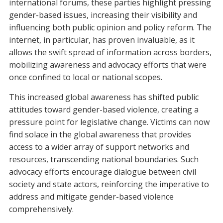
international forums, these parties highlight pressing
gender-based issues, increasing their visibility and
influencing both public opinion and policy reform. The
internet, in particular, has proven invaluable, as it
allows the swift spread of information across borders,
mobilizing awareness and advocacy efforts that were
once confined to local or national scopes.
This increased global awareness has shifted public
attitudes toward gender-based violence, creating a
pressure point for legislative change. Victims can now
find solace in the global awareness that provides
access to a wider array of support networks and
resources, transcending national boundaries. Such
advocacy efforts encourage dialogue between civil
society and state actors, reinforcing the imperative to
address and mitigate gender-based violence
comprehensively.