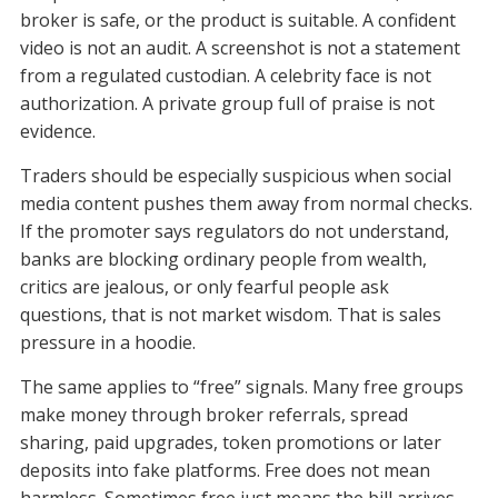
broker is safe, or the product is suitable. A confident
video is not an audit. A screenshot is not a statement
from a regulated custodian. A celebrity face is not
authorization. A private group full of praise is not
evidence.
Traders should be especially suspicious when social
media content pushes them away from normal checks.
If the promoter says regulators do not understand,
banks are blocking ordinary people from wealth,
critics are jealous, or only fearful people ask
questions, that is not market wisdom. That is sales
pressure in a hoodie.
The same applies to “free” signals. Many free groups
make money through broker referrals, spread
sharing, paid upgrades, token promotions or later
deposits into fake platforms. Free does not mean