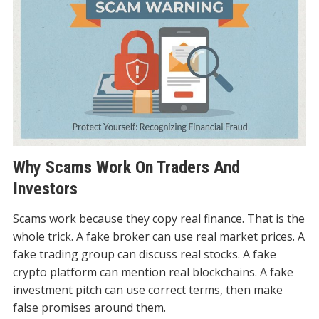
Why Scams Work On Traders And
Investors
Scams work because they copy real finance. That is the
whole trick. A fake broker can use real market prices. A
fake trading group can discuss real stocks. A fake
crypto platform can mention real blockchains. A fake
investment pitch can use correct terms, then make
false promises around them.