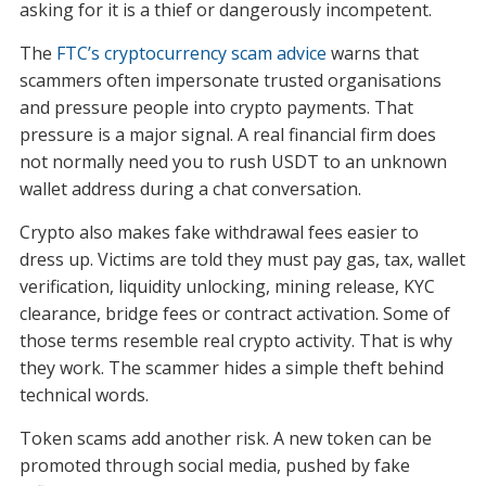
asking for it is a thief or dangerously incompetent.
The
FTC’s cryptocurrency scam advice
warns that
scammers often impersonate trusted organisations
and pressure people into crypto payments. That
pressure is a major signal. A real financial firm does
not normally need you to rush USDT to an unknown
wallet address during a chat conversation.
Crypto also makes fake withdrawal fees easier to
dress up. Victims are told they must pay gas, tax, wallet
verification, liquidity unlocking, mining release, KYC
clearance, bridge fees or contract activation. Some of
those terms resemble real crypto activity. That is why
they work. The scammer hides a simple theft behind
technical words.
Token scams add another risk. A new token can be
promoted through social media, pushed by fake