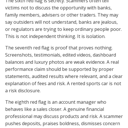
The sixth red flag is secrecy. Scammers often tell
victims not to discuss the opportunity with banks,
family members, advisers or other traders. They may
say outsiders will not understand, banks are jealous,
or regulators are trying to keep ordinary people poor.
This is not independent thinking. It is isolation.
The seventh red flag is proof that proves nothing.
Screenshots, testimonials, edited videos, dashboard
balances and luxury photos are weak evidence. A real
performance claim should be supported by proper
statements, audited results where relevant, and a clear
explanation of fees and risk. A rented sports car is not
a risk disclosure.
The eighth red flag is an account manager who
behaves like a sales closer. A genuine financial
professional may discuss products and risk. A scammer
pushes deposits, praises boldness, dismisses concern