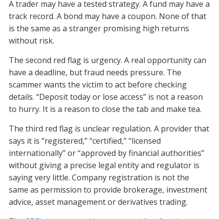
A trader may have a tested strategy. A fund may have a
track record. A bond may have a coupon. None of that
is the same as a stranger promising high returns
without risk.
The second red flag is urgency. A real opportunity can
have a deadline, but fraud needs pressure. The
scammer wants the victim to act before checking
details. “Deposit today or lose access” is not a reason
to hurry. It is a reason to close the tab and make tea.
The third red flag is unclear regulation. A provider that
says it is “registered,” “certified,” “licensed
internationally” or “approved by financial authorities”
without giving a precise legal entity and regulator is
saying very little. Company registration is not the
same as permission to provide brokerage, investment
advice, asset management or derivatives trading.