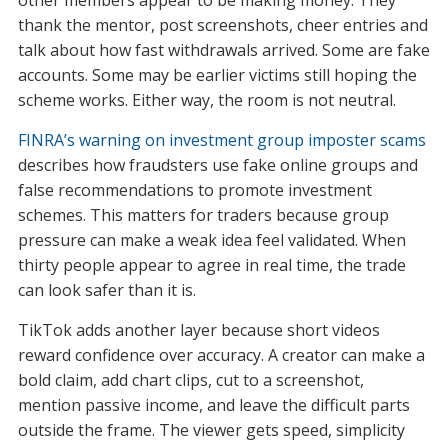
other members appear to be making money. They
thank the mentor, post screenshots, cheer entries and
talk about how fast withdrawals arrived. Some are fake
accounts. Some may be earlier victims still hoping the
scheme works. Either way, the room is not neutral.
FINRA’s warning on investment group imposter scams
describes how fraudsters use fake online groups and
false recommendations to promote investment
schemes. This matters for traders because group
pressure can make a weak idea feel validated. When
thirty people appear to agree in real time, the trade
can look safer than it is.
TikTok adds another layer because short videos
reward confidence over accuracy. A creator can make a
bold claim, add chart clips, cut to a screenshot,
mention passive income, and leave the difficult parts
outside the frame. The viewer gets speed, simplicity