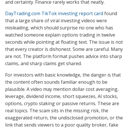
and certainty. Finance rarely works that neatly.
DayTrading.com TikTok investing report card
found
that a large share of viral investing videos were
misleading, which should surprise no one who has
watched someone explain options trading in twelve
seconds while pointing at floating text. The issue is not
that every creator is dishonest. Some are careful. Many
are not. The platform format pushes advice into sharp
claims, and sharp claims get shared.
For investors with basic knowledge, the danger is that
the content often sounds familiar enough to be
plausible. A video may mention dollar cost averaging,
leverage, dividend income, short squeezes, AI stocks,
options, crypto staking or passive returns. These are
real topics. The scam sits in the missing risk, the
exaggerated return, the undisclosed promotion, or the
link that sends viewers to a poor quality broker, fake