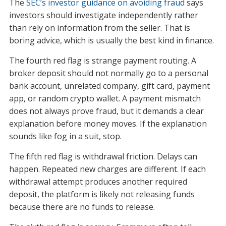
The
SEC’s investor guidance on avoiding fraud
says
investors should investigate independently rather
than rely on information from the seller. That is
boring advice, which is usually the best kind in finance.
The fourth red flag is strange payment routing. A
broker deposit should not normally go to a personal
bank account, unrelated company, gift card, payment
app, or random crypto wallet. A payment mismatch
does not always prove fraud, but it demands a clear
explanation before money moves. If the explanation
sounds like fog in a suit, stop.
The fifth red flag is withdrawal friction. Delays can
happen. Repeated new charges are different. If each
withdrawal attempt produces another required
deposit, the platform is likely not releasing funds
because there are no funds to release.