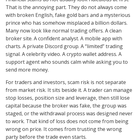
That is the annoying part. They do not always come
with broken English, fake gold bars and a mysterious
prince who has somehow misplaced a billion dollars.
Many now look like normal trading offers. A clean
broker site. A confident analyst. A mobile app with
charts. A private Discord group. A “limited” trading
signal. A celebrity video. A crypto wallet address. A
support agent who sounds calm while asking you to
send more money.
For traders and investors, scam risk is not separate
from market risk. It sits beside it. A trader can manage
stop losses, position size and leverage, then still lose
capital because the broker was fake, the group was
staged, or the withdrawal process was designed never
to work. That kind of loss does not come from being
wrong on price. It comes from trusting the wrong
party before the trade even starts.