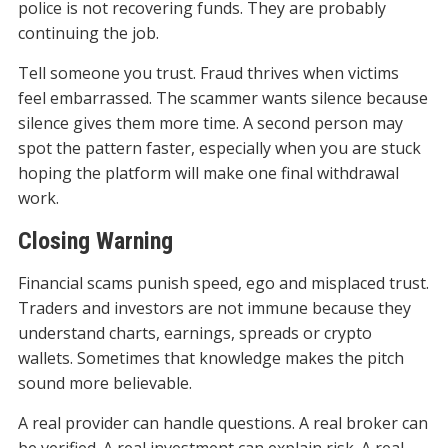
police is not recovering funds. They are probably
continuing the job.
Tell someone you trust. Fraud thrives when victims
feel embarrassed. The scammer wants silence because
silence gives them more time. A second person may
spot the pattern faster, especially when you are stuck
hoping the platform will make one final withdrawal
work.
Closing Warning
Financial scams punish speed, ego and misplaced trust.
Traders and investors are not immune because they
understand charts, earnings, spreads or crypto
wallets. Sometimes that knowledge makes the pitch
sound more believable.
A real provider can handle questions. A real broker can