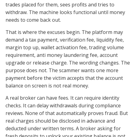
trades placed for them, sees profits and tries to
withdraw. The machine looks functional until money
needs to come back out.
That is where the excuses begin. The platform may
demand a tax payment, verification fee, liquidity fee,
margin top up, wallet activation fee, trading volume
requirement, anti money laundering fee, account
upgrade or release charge. The wording changes. The
purpose does not. The scammer wants one more
payment before the victim accepts that the account
balance on screen is not real money.
A real broker can have fees. It can require identity
checks. It can delay withdrawals during compliance
reviews. None of that automatically proves fraud. But
real charges should be disclosed in advance and
deducted under written terms. A broker asking for
fresh deposits to unlock your existing balance is not