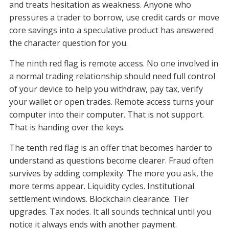
and treats hesitation as weakness. Anyone who
pressures a trader to borrow, use credit cards or move
core savings into a speculative product has answered
the character question for you.
The ninth red flag is remote access. No one involved in
a normal trading relationship should need full control
of your device to help you withdraw, pay tax, verify
your wallet or open trades. Remote access turns your
computer into their computer. That is not support.
That is handing over the keys.
The tenth red flag is an offer that becomes harder to
understand as questions become clearer. Fraud often
survives by adding complexity. The more you ask, the
more terms appear. Liquidity cycles. Institutional
settlement windows. Blockchain clearance. Tier
upgrades. Tax nodes. It all sounds technical until you
notice it always ends with another payment.