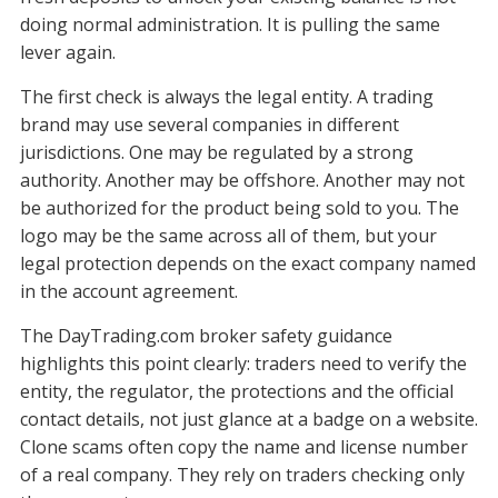
doing normal administration. It is pulling the same
lever again.
The first check is always the legal entity. A trading
brand may use several companies in different
jurisdictions. One may be regulated by a strong
authority. Another may be offshore. Another may not
be authorized for the product being sold to you. The
logo may be the same across all of them, but your
legal protection depends on the exact company named
in the account agreement.
The DayTrading.com broker safety guidance
highlights this point clearly: traders need to verify the
entity, the regulator, the protections and the official
contact details, not just glance at a badge on a website.
Clone scams often copy the name and license number
of a real company. They rely on traders checking only