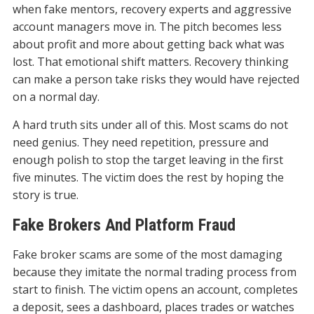
when fake mentors, recovery experts and aggressive
account managers move in. The pitch becomes less
about profit and more about getting back what was
lost. That emotional shift matters. Recovery thinking
can make a person take risks they would have rejected
on a normal day.
A hard truth sits under all of this. Most scams do not
need genius. They need repetition, pressure and
enough polish to stop the target leaving in the first
five minutes. The victim does the rest by hoping the
story is true.
Fake Brokers And Platform Fraud
Fake broker scams are some of the most damaging
because they imitate the normal trading process from
start to finish. The victim opens an account, completes
a deposit, sees a dashboard, places trades or watches