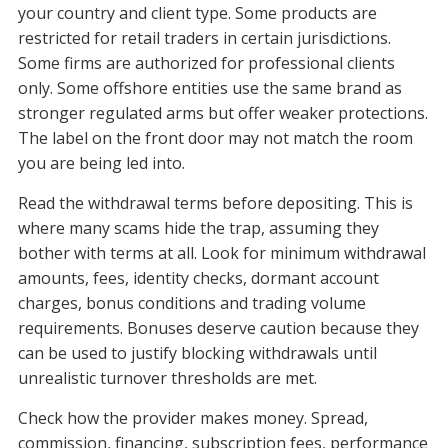
your country and client type. Some products are
restricted for retail traders in certain jurisdictions.
Some firms are authorized for professional clients
only. Some offshore entities use the same brand as
stronger regulated arms but offer weaker protections.
The label on the front door may not match the room
you are being led into.
Read the withdrawal terms before depositing. This is
where many scams hide the trap, assuming they
bother with terms at all. Look for minimum withdrawal
amounts, fees, identity checks, dormant account
charges, bonus conditions and trading volume
requirements. Bonuses deserve caution because they
can be used to justify blocking withdrawals until
unrealistic turnover thresholds are met.
Check how the provider makes money. Spread,
commission, financing, subscription fees, performance