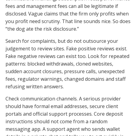
fees and management fees can all be legitimate if
disclosed. Vague claims that the firm only profits when
you profit need scrutiny. That line sounds nice. So does
“the dog ate the risk disclosure.”
Search for complaints, but do not outsource your
judgement to review sites. Fake positive reviews exist.
Fake negative reviews can exist too. Look for repeated
patterns: blocked withdrawals, cloned websites,
sudden account closures, pressure calls, unexpected
fees, regulator warnings, changed domains and staff
refusing written answers.
Check communication channels. A serious provider
should have formal email addresses, secure client
portals and official support processes. Core deposit
instructions should not come from a random
messaging app. A support agent who sends wallet