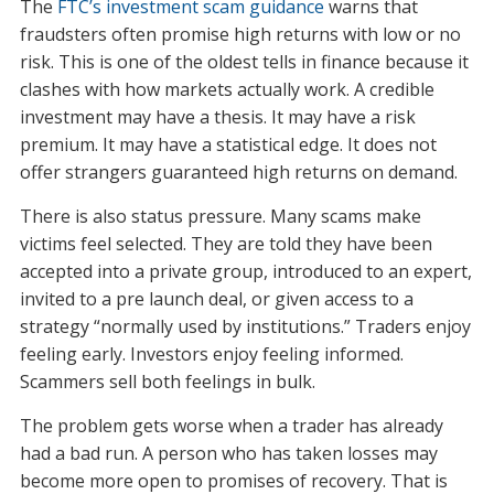
The
FTC’s investment scam guidance
warns that
fraudsters often promise high returns with low or no
risk. This is one of the oldest tells in finance because it
clashes with how markets actually work. A credible
investment may have a thesis. It may have a risk
premium. It may have a statistical edge. It does not
offer strangers guaranteed high returns on demand.
There is also status pressure. Many scams make
victims feel selected. They are told they have been
accepted into a private group, introduced to an expert,
invited to a pre launch deal, or given access to a
strategy “normally used by institutions.” Traders enjoy
feeling early. Investors enjoy feeling informed.
Scammers sell both feelings in bulk.
The problem gets worse when a trader has already
had a bad run. A person who has taken losses may
become more open to promises of recovery. That is