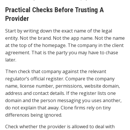
Practical Checks Before Trusting A
Provider
Start by writing down the exact name of the legal
entity. Not the brand. Not the app name. Not the name
at the top of the homepage. The company in the client
agreement. That is the party you may have to chase
later.
Then check that company against the relevant
regulator’s official register. Compare the company
name, license number, permissions, website domain,
address and contact details. If the register lists one
domain and the person messaging you uses another,
do not explain that away. Clone firms rely on tiny
differences being ignored.
Check whether the provider is allowed to deal with