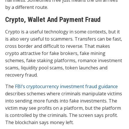
harmless. Sometimes free just means the bill arrives
by a different route.
Crypto, Wallet And Payment Fraud
Crypto is a useful technology in some contexts, but it
is also very useful to scammers. Transfers can be fast,
cross border and difficult to reverse. That makes
crypto attractive for fake brokers, fake mining
schemes, fake staking platforms, romance investment
scams, liquidity pool scams, token launches and
recovery fraud.
The
FBI’s cryptocurrency investment fraud guidance
describes schemes where criminals manipulate victims
into sending more funds into fake investments. The
victim may see profits on a platform, but the platform
is controlled by the criminals. The screen says profit.
The blockchain says money left.