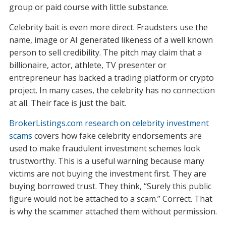
group or paid course with little substance.
Celebrity bait is even more direct. Fraudsters use the
name, image or AI generated likeness of a well known
person to sell credibility. The pitch may claim that a
billionaire, actor, athlete, TV presenter or
entrepreneur has backed a trading platform or crypto
project. In many cases, the celebrity has no connection
at all. Their face is just the bait.
BrokerListings.com research on celebrity investment
scams
covers how fake celebrity endorsements are
used to make fraudulent investment schemes look
trustworthy. This is a useful warning because many
victims are not buying the investment first. They are
buying borrowed trust. They think, “Surely this public
figure would not be attached to a scam.” Correct. That
is why the scammer attached them without permission.