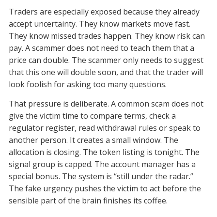
Traders are especially exposed because they already
accept uncertainty. They know markets move fast.
They know missed trades happen. They know risk can
pay. A scammer does not need to teach them that a
price can double. The scammer only needs to suggest
that this one will double soon, and that the trader will
look foolish for asking too many questions.
That pressure is deliberate. A common scam does not
give the victim time to compare terms, check a
regulator register, read withdrawal rules or speak to
another person. It creates a small window. The
allocation is closing. The token listing is tonight. The
signal group is capped. The account manager has a
special bonus. The system is “still under the radar.”
The fake urgency pushes the victim to act before the
sensible part of the brain finishes its coffee.