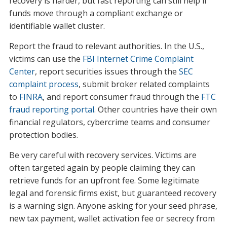
recovery is harder, but fast reporting can still help if
funds move through a compliant exchange or
identifiable wallet cluster.
Report the fraud to relevant authorities. In the U.S.,
victims can use the
FBI Internet Crime Complaint
Center
, report securities issues through the
SEC
complaint process
, submit broker related complaints
to
FINRA
, and report consumer fraud through the
FTC
fraud reporting portal
. Other countries have their own
financial regulators, cybercrime teams and consumer
protection bodies.
Be very careful with recovery services. Victims are
often targeted again by people claiming they can
retrieve funds for an upfront fee. Some legitimate
legal and forensic firms exist, but guaranteed recovery
is a warning sign. Anyone asking for your seed phrase,
new tax payment, wallet activation fee or secrecy from