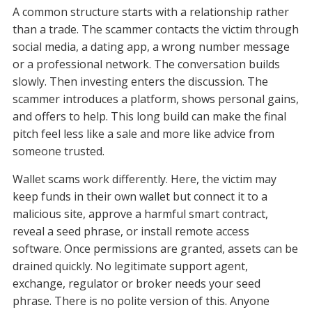
A common structure starts with a relationship rather
than a trade. The scammer contacts the victim through
social media, a dating app, a wrong number message
or a professional network. The conversation builds
slowly. Then investing enters the discussion. The
scammer introduces a platform, shows personal gains,
and offers to help. This long build can make the final
pitch feel less like a sale and more like advice from
someone trusted.
Wallet scams work differently. Here, the victim may
keep funds in their own wallet but connect it to a
malicious site, approve a harmful smart contract,
reveal a seed phrase, or install remote access
software. Once permissions are granted, assets can be
drained quickly. No legitimate support agent,
exchange, regulator or broker needs your seed
phrase. There is no polite version of this. Anyone