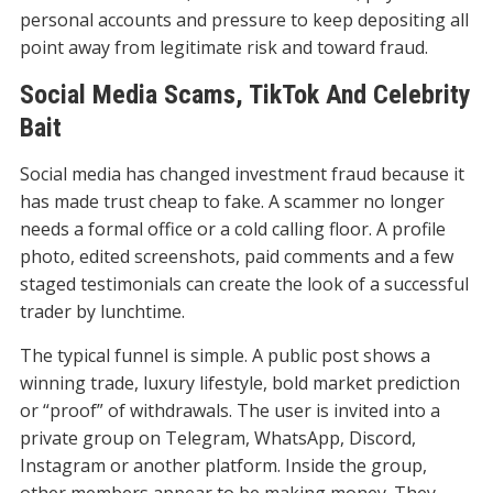
personal accounts and pressure to keep depositing all
point away from legitimate risk and toward fraud.
Social Media Scams, TikTok And Celebrity
Bait
Social media has changed investment fraud because it
has made trust cheap to fake. A scammer no longer
needs a formal office or a cold calling floor. A profile
photo, edited screenshots, paid comments and a few
staged testimonials can create the look of a successful
trader by lunchtime.
The typical funnel is simple. A public post shows a
winning trade, luxury lifestyle, bold market prediction
or “proof” of withdrawals. The user is invited into a
private group on Telegram, WhatsApp, Discord,
Instagram or another platform. Inside the group,