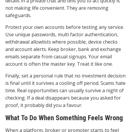
details in a private chat and tells you to act quickly is
not making life convenient. They are removing
safeguards.
Protect your own accounts before testing any service.
Use unique passwords, multi factor authentication,
withdrawal allowlists where possible, device checks
and account alerts. Keep broker, bank and exchange
emails separate from casual signups. Your email
account is often the master key. Treat it like one.
Finally, set a personal rule that no investment decision
is final until it survives a cooling off period. Scams hate
time. Real opportunities can usually survive a night of
checking. If a deal disappears because you asked for
proof, it probably did you a favour.
What To Do When Something Feels Wrong
When a platform, broker or promoter starts to feel