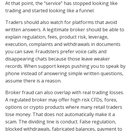
At that point, the “service” has stopped looking like
trading and started looking like a funnel.
Traders should also watch for platforms that avoid
written answers. A legitimate broker should be able to
explain regulation, fees, product risk, leverage,
execution, complaints and withdrawals in documents
you can save. Fraudsters prefer voice calls and
disappearing chats because those leave weaker
records. When support keeps pushing you to speak by
phone instead of answering simple written questions,
assume there is a reason.
Broker fraud can also overlap with real trading losses.
A regulated broker may offer high risk CFDs, forex,
options or crypto products where many retail traders
lose money. That does not automatically make it a
scam. The dividing line is conduct. False regulation,
blocked withdrawals, fabricated balances, payment to