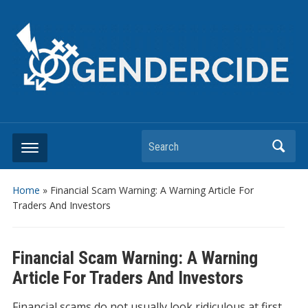
Search
Home
»
Financial Scam Warning: A Warning Article For
Traders And Investors
Financial Scam Warning: A Warning
Article For Traders And Investors
Financial scams do not usually look ridiculous at first.