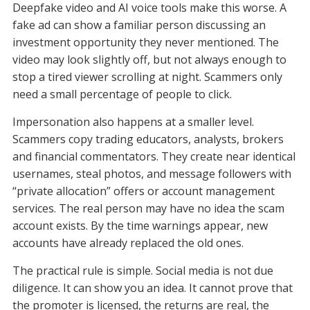
Deepfake video and AI voice tools make this worse. A
fake ad can show a familiar person discussing an
investment opportunity they never mentioned. The
video may look slightly off, but not always enough to
stop a tired viewer scrolling at night. Scammers only
need a small percentage of people to click.
Impersonation also happens at a smaller level.
Scammers copy trading educators, analysts, brokers
and financial commentators. They create near identical
usernames, steal photos, and message followers with
“private allocation” offers or account management
services. The real person may have no idea the scam
account exists. By the time warnings appear, new
accounts have already replaced the old ones.
The practical rule is simple. Social media is not due
diligence. It can show you an idea. It cannot prove that
the promoter is licensed, the returns are real, the