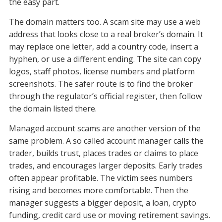
the easy part.
The domain matters too. A scam site may use a web
address that looks close to a real broker’s domain. It
may replace one letter, add a country code, insert a
hyphen, or use a different ending. The site can copy
logos, staff photos, license numbers and platform
screenshots. The safer route is to find the broker
through the regulator’s official register, then follow
the domain listed there.
Managed account scams are another version of the
same problem. A so called account manager calls the
trader, builds trust, places trades or claims to place
trades, and encourages larger deposits. Early trades
often appear profitable. The victim sees numbers
rising and becomes more comfortable. Then the
manager suggests a bigger deposit, a loan, crypto
funding, credit card use or moving retirement savings.