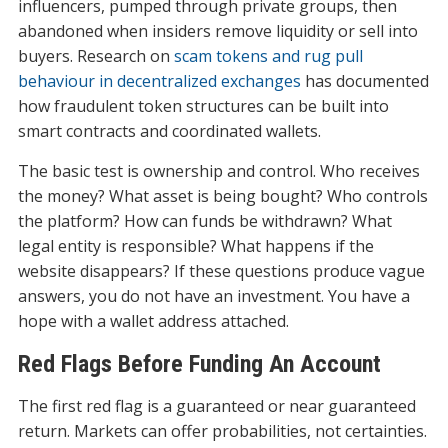
influencers, pumped through private groups, then
abandoned when insiders remove liquidity or sell into
buyers. Research on
scam tokens and rug pull
behaviour in decentralized exchanges
has documented
how fraudulent token structures can be built into
smart contracts and coordinated wallets.
The basic test is ownership and control. Who receives
the money? What asset is being bought? Who controls
the platform? How can funds be withdrawn? What
legal entity is responsible? What happens if the
website disappears? If these questions produce vague
answers, you do not have an investment. You have a
hope with a wallet address attached.
Red Flags Before Funding An Account
The first red flag is a guaranteed or near guaranteed
return. Markets can offer probabilities, not certainties.