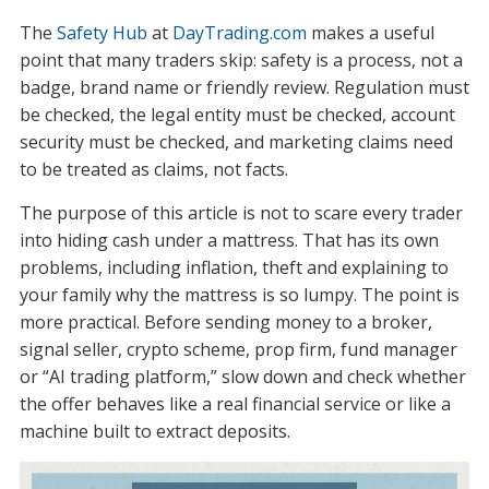
The
Safety Hub
at
DayTrading.com
makes a useful
point that many traders skip: safety is a process, not a
badge, brand name or friendly review. Regulation must
be checked, the legal entity must be checked, account
security must be checked, and marketing claims need
to be treated as claims, not facts.
The purpose of this article is not to scare every trader
into hiding cash under a mattress. That has its own
problems, including inflation, theft and explaining to
your family why the mattress is so lumpy. The point is
more practical. Before sending money to a broker,
signal seller, crypto scheme, prop firm, fund manager
or “AI trading platform,” slow down and check whether
the offer behaves like a real financial service or like a
machine built to extract deposits.