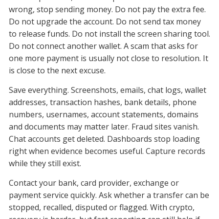
wrong, stop sending money. Do not pay the extra fee.
Do not upgrade the account. Do not send tax money
to release funds. Do not install the screen sharing tool.
Do not connect another wallet. A scam that asks for
one more payment is usually not close to resolution. It
is close to the next excuse.
Save everything. Screenshots, emails, chat logs, wallet
addresses, transaction hashes, bank details, phone
numbers, usernames, account statements, domains
and documents may matter later. Fraud sites vanish.
Chat accounts get deleted. Dashboards stop loading
right when evidence becomes useful. Capture records
while they still exist.
Contact your bank, card provider, exchange or
payment service quickly. Ask whether a transfer can be
stopped, recalled, disputed or flagged. With crypto,