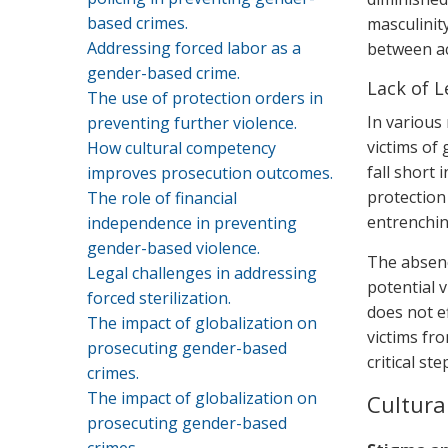
based crimes.
masculinity
Addressing forced labor as a
between ac
gender-based crime.
Lack of L
The use of protection orders in
In various
preventing further violence.
victims of
How cultural competency
fall short 
improves prosecution outcomes.
protection
The role of financial
entrenching
independence in preventing
gender-based violence.
The absence
Legal challenges in addressing
potential 
forced sterilization.
does not ef
The impact of globalization on
victims fr
prosecuting gender-based
critical st
crimes.
The impact of globalization on
Cultura
prosecuting gender-based