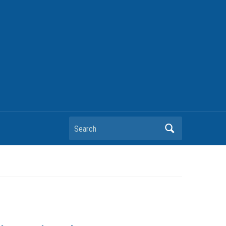
Search