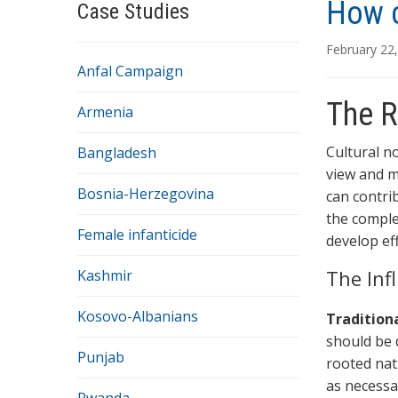
How c
Case Studies
February 22
Anfal Campaign
The R
Armenia
Cultural n
Bangladesh
view and m
Bosnia-Herzegovina
can contri
the comple
Female infanticide
develop eff
The Inf
Kashmir
Kosovo-Albanians
Tradition
should be 
Punjab
rooted nat
as necessa