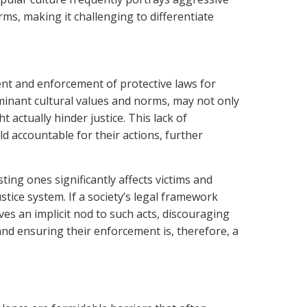
rms, making it challenging to differentiate
ent and enforcement of protective laws for
ominant cultural values and norms, may not only
 actually hinder justice. This lack of
d accountable for their actions, further
ting ones significantly affects victims and
stice system. If a society’s legal framework
ves an implicit nod to such acts, discouraging
nd ensuring their enforcement is, therefore, a