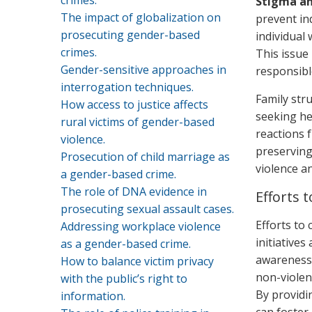
crimes.
Stigma a
The impact of globalization on
prevent in
prosecuting gender-based
individual 
crimes.
This issue
Gender-sensitive approaches in
responsibl
interrogation techniques.
Family str
How access to justice affects
seeking hel
rural victims of gender-based
reactions 
violence.
preserving
Prosecution of child marriage as
violence an
a gender-based crime.
The role of DNA evidence in
Efforts
prosecuting sexual assault cases.
Efforts to
Addressing workplace violence
initiatives
as a gender-based crime.
awareness 
How to balance victim privacy
non-violen
with the public’s right to
By providi
information.