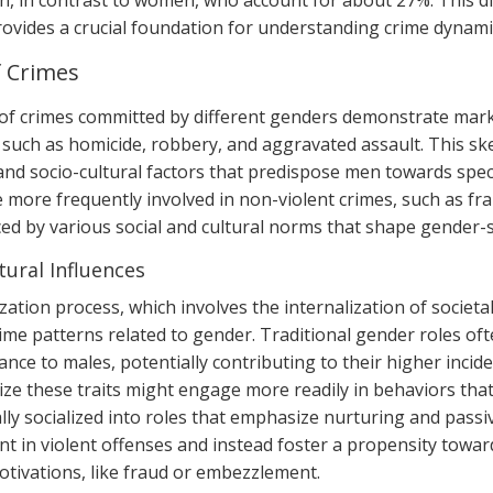
n, in contrast to women, who account for about 27%. This di
ovides a crucial foundation for understanding crime dynami
f Crimes
of crimes committed by different genders demonstrate mark
 such as homicide, robbery, and aggravated assault. This ske
 and socio-cultural factors that predispose men towards spec
more frequently involved in non-violent crimes, such as f
ced by various social and cultural norms that shape gender-s
tural Influences
zation process, which involves the internalization of societal
ime patterns related to gender. Traditional gender roles oft
nce to males, potentially contributing to their higher incide
ze these traits might engage more readily in behaviors that 
lly socialized into roles that emphasize nurturing and passi
 in violent offenses and instead foster a propensity towards
motivations, like fraud or embezzlement.