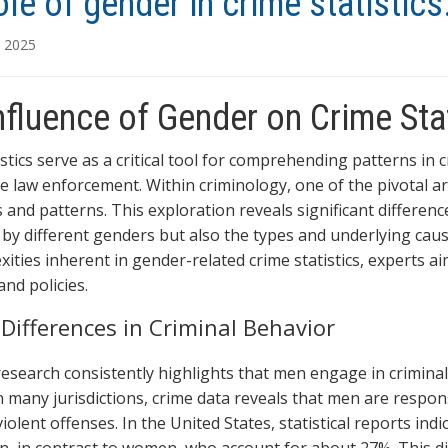
ole of gender in crime statistics
, 2025
nfluence of Gender on Crime Sta
istics serve as a critical tool for comprehending patterns in
ve law enforcement. Within criminology, one of the pivotal a
 and patterns. This exploration reveals significant differenc
by different genders but also the types and underlying cause
xities inherent in gender-related crime statistics, experts
nd policies.
Differences in Criminal Behavior
research consistently highlights that men engage in crimina
n many jurisdictions, crime data reveals that men are respons
violent offenses. In the United States, statistical reports ind