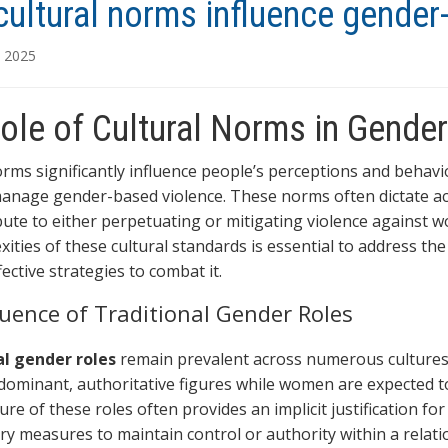
ultural norms influence gender
, 2025
ole of Cultural Norms in Gende
orms significantly influence people’s perceptions and behavio
anage gender-based violence. These norms often dictate ac
bute to either perpetuating or mitigating violence against
xities of these cultural standards is essential to address t
ective strategies to combat it.
luence of Traditional Gender Roles
al gender roles
remain prevalent across numerous cultures 
dominant, authoritative figures while women are expected t
ure of these roles often provides an implicit justification f
ry measures to maintain control or authority within a relat