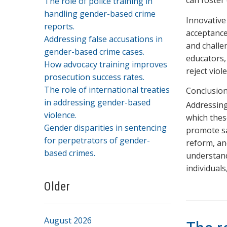
can foster
The role of police training in
handling gender-based crime
Innovative
reports.
acceptance
Addressing false accusations in
and challe
gender-based crime cases.
educators,
How advocacy training improves
reject viol
prosecution success rates.
The role of international treaties
Conclusio
in addressing gender-based
Addressing
violence.
which thes
Gender disparities in sentencing
promote sa
for perpetrators of gender-
reform, a
based crimes.
understand
individuals
Older
August 2026