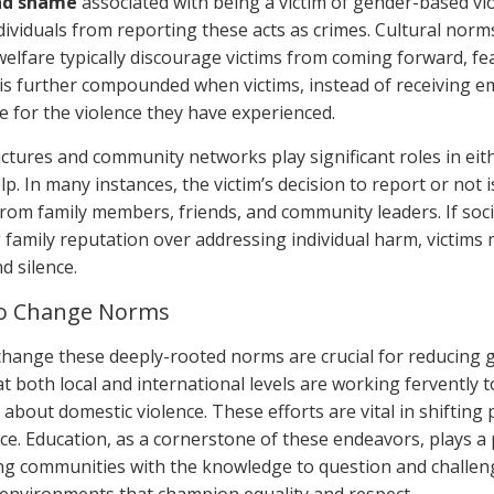
nd shame
associated with being a victim of gender-based vio
dividuals from reporting these acts as crimes. Cultural norms
welfare typically discourage victims from coming forward, fea
 is further compounded when victims, instead of receiving e
e for the violence they have experienced.
uctures and community networks play significant roles in eit
p. In many instances, the victim’s decision to report or not i
from family members, friends, and community leaders. If so
 family reputation over addressing individual harm, victims 
d silence.
 to Change Norms
 change these deeply-rooted norms are crucial for reducing
 at both local and international levels are working fervently
about domestic violence. These efforts are vital in shifting
ce. Education, as a cornerstone of these endeavors, plays a p
ng communities with the knowledge to question and challen