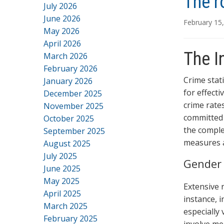
The r
July 2026
June 2026
February 15
May 2026
April 2026
The I
March 2026
February 2026
Crime stat
January 2026
for effecti
December 2025
crime rates
November 2025
committed 
October 2025
the comple
September 2025
measures a
August 2025
July 2025
Gender 
June 2025
May 2025
Extensive 
April 2025
instance, i
March 2025
especially 
February 2025