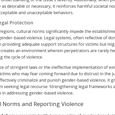
 as desirable or necessary, it reinforces harmful societal no
ceptable and unacceptable behaviors.
egal Protection
 regions, cultural norms significantly impede the establishm
 gender-based violence. Legal systems, often reflective of d
in providing adequate support structures for victims but might
 creates an environment wherein perpetrators are rarely hel
 the cycle of violence.
 of stringent laws or the ineffective implementation of exis
victims who may fear coming forward due to distrust in the ju
fectively criminalize and punish gender-based violence, it gi
om seeking legal recourse. Strengthening legal frameworks a
ep in addressing gender-based violence.
l Norms and Reporting Violence