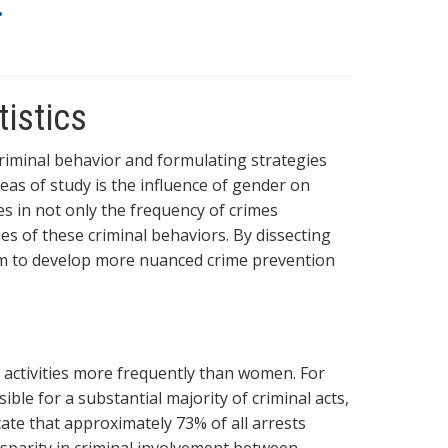
.
tistics
 criminal behavior and formulating strategies
reas of study is the influence of gender on
es in not only the frequency of crimes
s of these criminal behaviors. By dissecting
 aim to develop more nuanced crime prevention
l activities more frequently than women. For
ible for a substantial majority of criminal acts,
icate that approximately 73% of all arrests