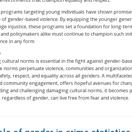
 environments that champion equality and respect.
 programs targeting young individuals have shown promise 
 of gender-based violence. By equipping the younger generat
nge injustice, these programs set a foundation for long-ter
 and policymakers alike must continue to champion such initi
ence in any form.
n
 cultural norms is essential in the fight against gender-bas
e norms perpetuate violence, communities and organizations
fety, respect, and equality across all genders. A multifacet
nd community engagement, offers hopeful avenues for chan
ing and challenging damaging cultural norms, it becomes pos
, regardless of gender, can live free from fear and violence.