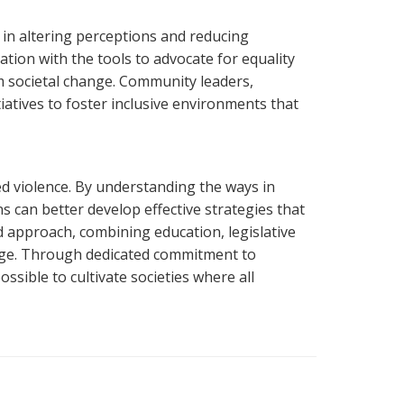
in altering perceptions and reducing
ion with the tools to advocate for equality
m societal change. Community leaders,
atives to foster inclusive environments that
ed violence. By understanding the ways in
 can better develop effective strategies that
ed approach, combining education, legislative
ge. Through dedicated commitment to
sible to cultivate societies where all