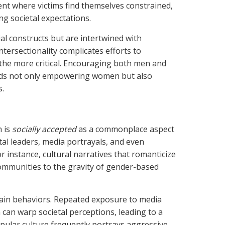
ent where victims find themselves constrained,
g societal expectations.
al constructs but are intertwined with
ntersectionality complicates efforts to
 the more critical. Encouraging both men and
ards not only empowering women but also
s.
n is
socially accepted
as a commonplace aspect
etal leaders, media portrayals, and even
r instance, cultural narratives that romanticize
communities to the gravity of gender-based
tain behaviors. Repeated exposure to media
can warp societal perceptions, leading to a
opular culture frequently portrays aggressive