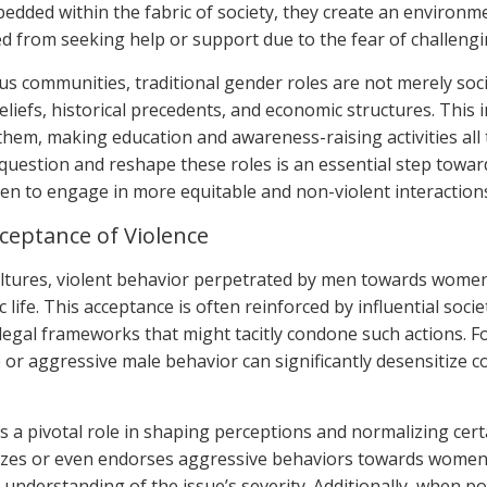
edded within the fabric of society, they create an environm
d from seeking help or support due to the fear of challengin
s communities, traditional gender roles are not merely soci
eliefs, historical precedents, and economic structures. This i
them, making education and awareness-raising activities all
uestion and reshape these roles is an essential step tow
en to engage in more equitable and non-violent interaction
cceptance of Violence
ltures, violent behavior perpetrated by men towards wome
 life. This acceptance is often reinforced by influential soci
 legal frameworks that might tacitly condone such actions. Fo
 or aggressive male behavior can significantly desensitize 
s a pivotal role in shaping perceptions and normalizing cer
alizes or even endorses aggressive behaviors towards women 
 understanding of the issue’s severity. Additionally, when p