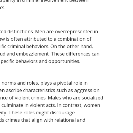
sparity in criminal involvement between
cs.
ed distinctions. Men are overrepresented in
w is often attributed to a combination of
ific criminal behaviors. On the other hand,
raud and embezzlement. These differences can
pecific behaviors and opportunities.
 norms and roles, plays a pivotal role in
en ascribe characteristics such as aggression
nce of violent crimes. Males who are socialized
culminate in violent acts. In contrast, women
vity. These roles might discourage
 crimes that align with relational and