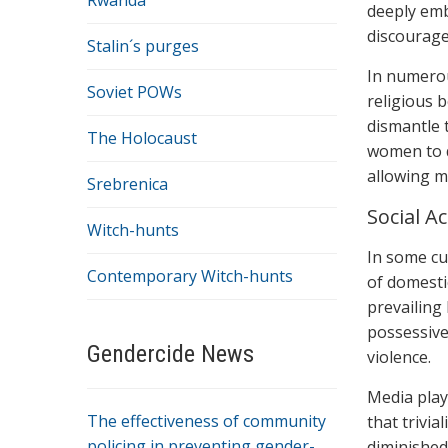
Rwanda
deeply emb
discourage
Stalin´s purges
In numerou
Soviet POWs
religious b
dismantle 
The Holocaust
women to q
allowing m
Srebrenica
Social A
Witch-hunts
In some cu
Contemporary Witch-hunts
of domestic
prevailing
possessive
Gendercide News
violence.
Media play
The effectiveness of community
that trivi
policing in preventing gender-
diminished