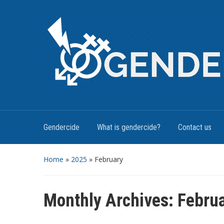
Gendercide
What is gendercide?
Contact us
Home
»
2025
»
February
Monthly Archives:
Febru