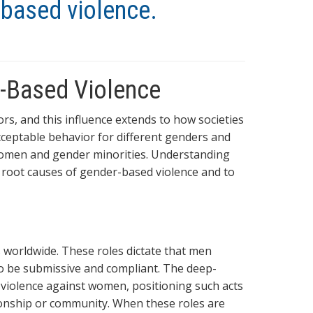
-based violence.
r-Based Violence
rs, and this influence extends to how societies
ceptable behavior for different genders and
 women and gender minorities. Understanding
he root causes of gender-based violence and to
worldwide. These roles dictate that men
o be submissive and compliant. The deep-
or violence against women, positioning such acts
ionship or community. When these roles are