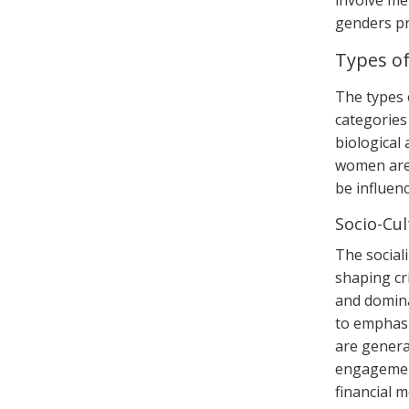
involve me
genders pr
Types o
The types 
categories
biological
women are 
be influen
Socio-Cul
The sociali
shaping cr
and domina
to emphasi
are genera
engagement
financial 