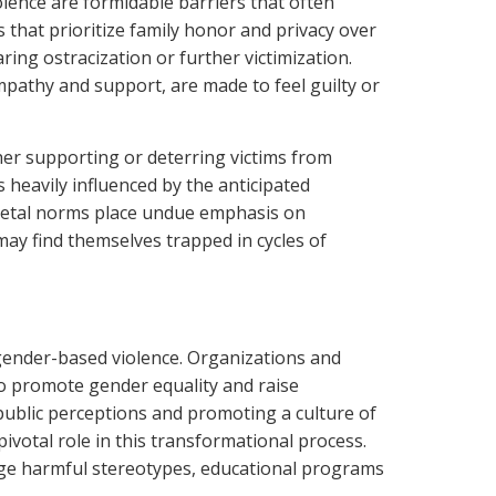
lence are formidable barriers that often
 that prioritize family honor and privacy over
ring ostracization or further victimization.
mpathy and support, are made to feel guilty or
her supporting or deterring victims from
s heavily influenced by the anticipated
cietal norms place undue emphasis on
may find themselves trapped in cycles of
 gender-based violence. Organizations and
 to promote gender equality and raise
 public perceptions and promoting a culture of
ivotal role in this transformational process.
ge harmful stereotypes, educational programs