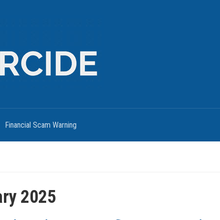
Financial Scam Warning
ary 2025